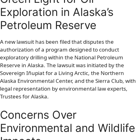
Exploration in Alaska’s
Petroleum Reserve
A new lawsuit has been filed that disputes the
authorization of a program designed to conduct
exploratory drilling within the National Petroleum
Reserve in Alaska. The lawsuit was initiated by the
Sovereign Iñupiat for a Living Arctic, the Northern
Alaska Environmental Center, and the Sierra Club, with
legal representation by environmental law experts,
Trustees for Alaska.
Concerns Over
Environmental and Wildlife