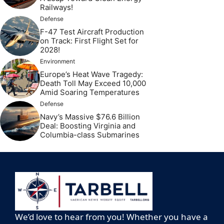
Railways!
Defense
F-47 Test Aircraft Production
on Track: First Flight Set for
2028!
Environment
Europe’s Heat Wave Tragedy:
Death Toll May Exceed 10,000
Amid Soaring Temperatures
Defense
Navy’s Massive $76.6 Billion
Deal: Boosting Virginia and
Columbia-class Submarines
We’d love to hear from you! Whether you have a