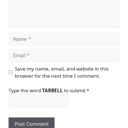
Name
Email
Save my name, email, and website in this
browser for the next time I comment.
Type the word
TARBELL
to submit
*