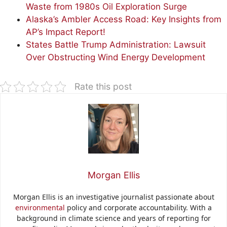
Waste from 1980s Oil Exploration Surge
Alaska’s Ambler Access Road: Key Insights from
AP’s Impact Report!
States Battle Trump Administration: Lawsuit
Over Obstructing Wind Energy Development
Rate this post
Morgan Ellis
Morgan Ellis is an investigative journalist passionate about
environmental
policy and corporate accountability. With a
background in climate science and years of reporting for