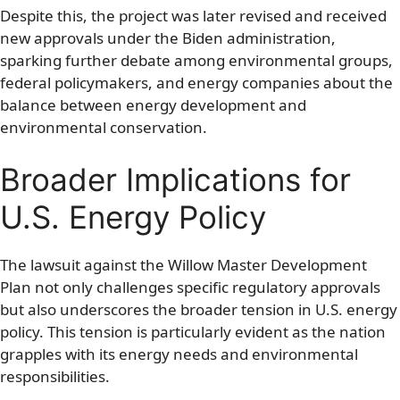
Despite this, the project was later revised and received
new approvals under the Biden administration,
sparking further debate among environmental groups,
federal policymakers, and energy companies about the
balance between energy development and
environmental conservation.
Broader Implications for
U.S. Energy Policy
The lawsuit against the Willow Master Development
Plan not only challenges specific regulatory approvals
but also underscores the broader tension in U.S. energy
policy. This tension is particularly evident as the nation
grapples with its energy needs and environmental
responsibilities.