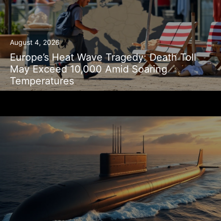
August 4, 2026
Europe’s Heat Wave Tragedy: Death Toll
May Exceed 10,000 Amid Soaring
Temperatures