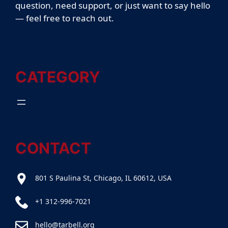
question, need support, or just want to say hello
— feel free to reach out.
CATEGORY
CONTACT
801 S Paulina St, Chicago, IL 60612, USA
+1 312-996-7021
hello@tarbell.org