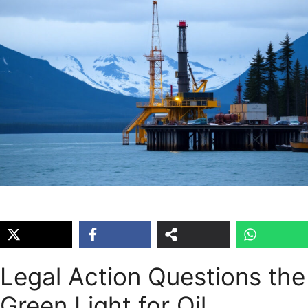
Legal Action Questions the
Green Light for Oil