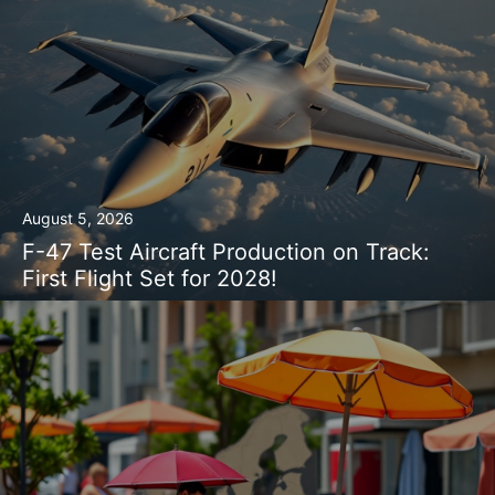
August 5, 2026
F-47 Test Aircraft Production on Track:
First Flight Set for 2028!