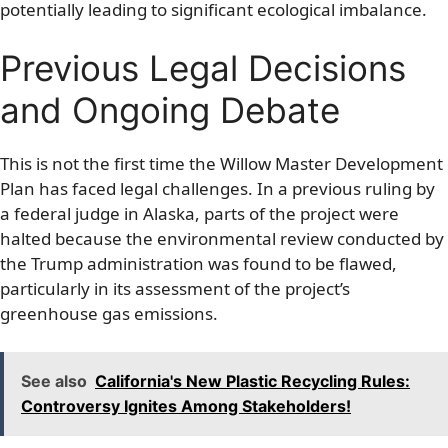
potentially leading to significant ecological imbalance.
Previous Legal Decisions
and Ongoing Debate
This is not the first time the Willow Master Development
Plan has faced legal challenges. In a previous ruling by
a federal judge in Alaska, parts of the project were
halted because the environmental review conducted by
the Trump administration was found to be flawed,
particularly in its assessment of the project’s
greenhouse gas emissions.
See also
California's New Plastic Recycling Rules:
Controversy Ignites Among Stakeholders!