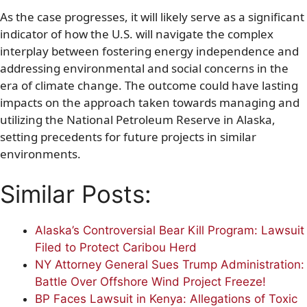
As the case progresses, it will likely serve as a significant
indicator of how the U.S. will navigate the complex
interplay between fostering energy independence and
addressing environmental and social concerns in the
era of climate change. The outcome could have lasting
impacts on the approach taken towards managing and
utilizing the National Petroleum Reserve in Alaska,
setting precedents for future projects in similar
environments.
Similar Posts:
Alaska’s Controversial Bear Kill Program: Lawsuit
Filed to Protect Caribou Herd
NY Attorney General Sues Trump Administration:
Battle Over Offshore Wind Project Freeze!
BP Faces Lawsuit in Kenya: Allegations of Toxic