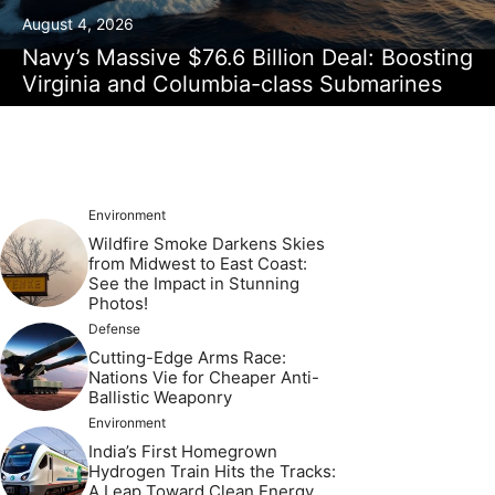
August 4, 2026
Navy’s Massive $76.6 Billion Deal: Boosting
Virginia and Columbia-class Submarines
Environment
Wildfire Smoke Darkens Skies
from Midwest to East Coast:
See the Impact in Stunning
Photos!
Defense
Cutting-Edge Arms Race:
Nations Vie for Cheaper Anti-
Ballistic Weaponry
Environment
India’s First Homegrown
Hydrogen Train Hits the Tracks:
A Leap Toward Clean Energy