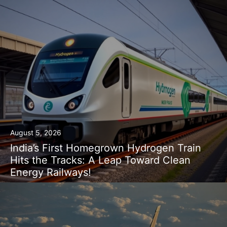
August 5, 2026
India’s First Homegrown Hydrogen Train
Hits the Tracks: A Leap Toward Clean
Energy Railways!