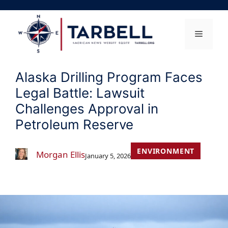
Skip
to
content
Menu
Alaska Drilling Program Faces
Legal Battle: Lawsuit
Challenges Approval in
Petroleum Reserve
ENVIRONMENT
Morgan Ellis
January 5, 2026