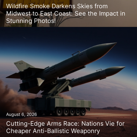
Wildfire Smoke Darkens Skies from
Midwest to East Coast: See the Impact in
Stunning Photos!
August 6, 2026
Cutting-Edge Arms Race: Nations Vie for
Cheaper Anti-Ballistic Weaponry