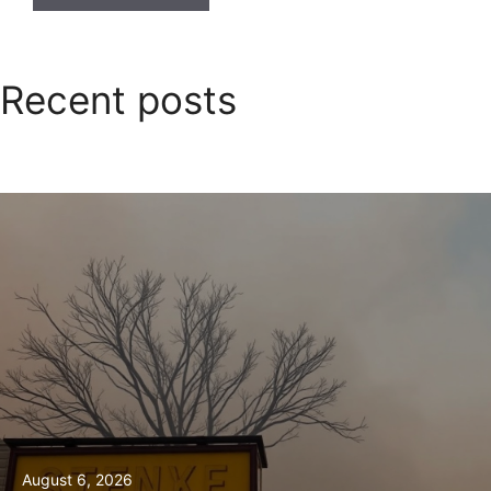
Recent posts
August 6, 2026