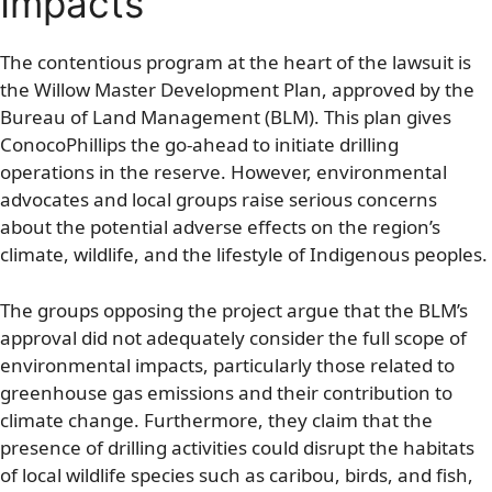
Impacts
The contentious program at the heart of the lawsuit is
the Willow Master Development Plan, approved by the
Bureau of Land Management (BLM). This plan gives
ConocoPhillips the go-ahead to initiate drilling
operations in the reserve. However, environmental
advocates and local groups raise serious concerns
about the potential adverse effects on the region’s
climate, wildlife, and the lifestyle of Indigenous peoples.
The groups opposing the project argue that the BLM’s
approval did not adequately consider the full scope of
environmental impacts, particularly those related to
greenhouse gas emissions and their contribution to
climate change. Furthermore, they claim that the
presence of drilling activities could disrupt the habitats
of local wildlife species such as caribou, birds, and fish,