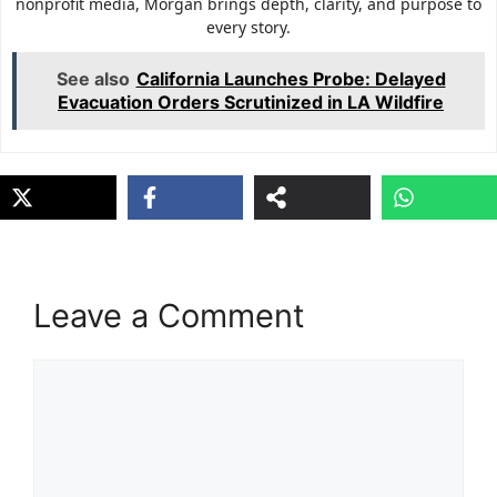
nonprofit media, Morgan brings depth, clarity, and purpose to
every story.
See also
California Launches Probe: Delayed
Evacuation Orders Scrutinized in LA Wildfire
Leave a Comment
Comment