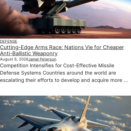
DEFENSE
Cutting-Edge Arms Race: Nations Vie for Cheaper
Anti-Ballistic Weaponry
August 6, 2026
Jamal Peterson
Competition Intensifies for Cost-Effective Missile
Defense Systems Countries around the world are
escalating their efforts to develop and acquire more ...