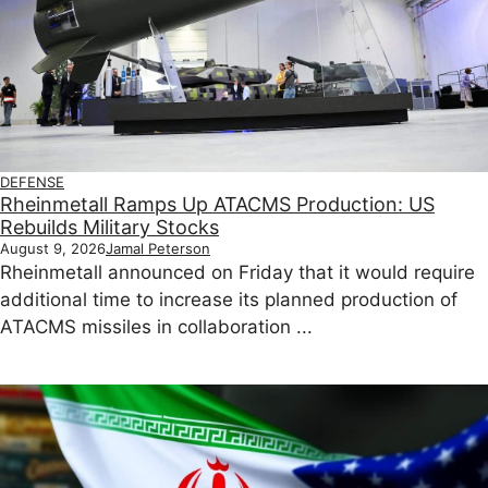
DEFENSE
Rheinmetall Ramps Up ATACMS Production: US
Rebuilds Military Stocks
August 9, 2026
Jamal Peterson
Rheinmetall announced on Friday that it would require
additional time to increase its planned production of
ATACMS missiles in collaboration ...