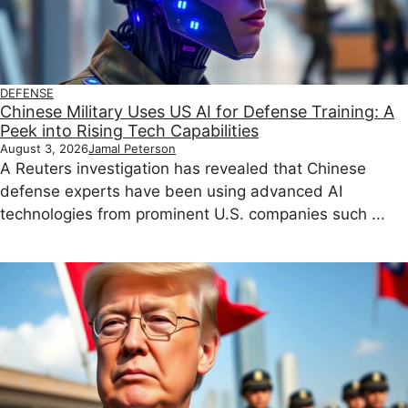
DEFENSE
Chinese Military Uses US AI for Defense Training: A
Peek into Rising Tech Capabilities
August 3, 2026
Jamal Peterson
A Reuters investigation has revealed that Chinese
defense experts have been using advanced AI
technologies from prominent U.S. companies such ...