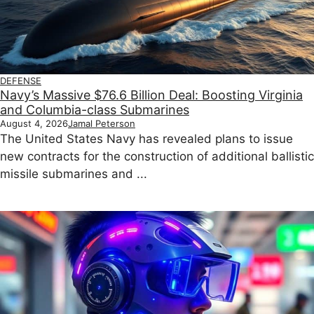
DEFENSE
Navy’s Massive $76.6 Billion Deal: Boosting Virginia
and Columbia-class Submarines
August 4, 2026
Jamal Peterson
The United States Navy has revealed plans to issue
new contracts for the construction of additional ballistic
missile submarines and ...