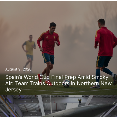
August 9, 2026
Spain’s World Cup Final Prep Amid Smoky
Air: Team Trains Outdoors in Northern New
Jersey