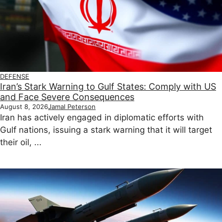
DEFENSE
Iran’s Stark Warning to Gulf States: Comply with US
and Face Severe Consequences
August 8, 2026
Jamal Peterson
Iran has actively engaged in diplomatic efforts with
Gulf nations, issuing a stark warning that it will target
their oil, ...