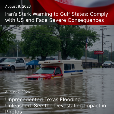
August 8, 2026
Iran’s Stark Warning to Gulf States: Comply
with US and Face Severe Consequences
August 7, 2026
Unprecedented Texas Flooding
Unleashed: See the Devastating Impact in
Photos