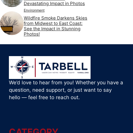
Devastating Impact in Photos
Environment
Wildfire Smoke Darkens Skies
from Midwest to East Coast:
See the Impact in Stunning
Photos!
We’d love to hear from you! Whether you have a
question, need support, or just want to say
hello — feel free to reach out.
CATEGORY