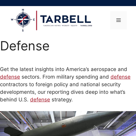
Skip
to
content
Menu
Defense
Get the latest insights into America’s aerospace and
defense
sectors. From military spending and
defense
contractors to foreign policy and national security
developments, our reporting dives deep into what’s
behind U.S.
defense
strategy.