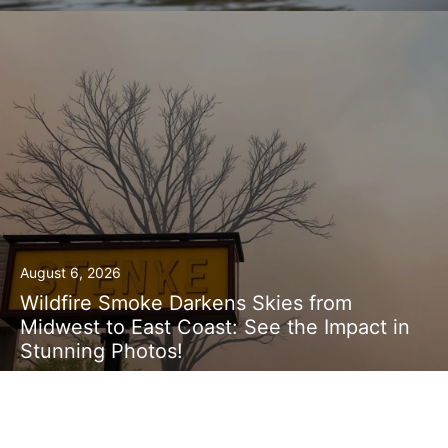
August 6, 2026
Wildfire Smoke Darkens Skies from
Midwest to East Coast: See the Impact in
Stunning Photos!