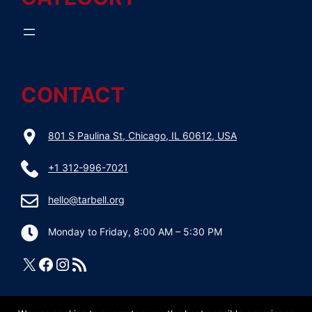
CONTACT
801 S Paulina St, Chicago, IL 60612, USA
+1 312-996-7021
hello@tarbell.org
Monday to Friday, 8:00 AM – 5:30 PM
X
Facebook
Instagram
RSS Feed