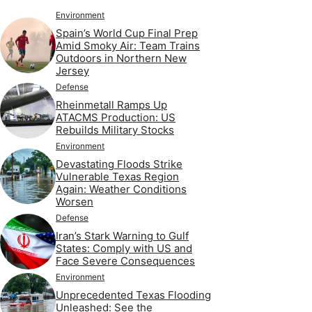
Environment
Spain’s World Cup Final Prep
Amid Smoky Air: Team Trains
Outdoors in Northern New
Jersey
Defense
Rheinmetall Ramps Up
ATACMS Production: US
Rebuilds Military Stocks
Environment
Devastating Floods Strike
Vulnerable Texas Region
Again: Weather Conditions
Worsen
Defense
Iran’s Stark Warning to Gulf
States: Comply with US and
Face Severe Consequences
Environment
Unprecedented Texas Flooding
Unleashed: See the