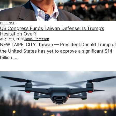
DEFENSE
US Congress Funds Taiwan Defense: Is Trump’s
Hesitation Over?
August 1, 2026
Jamal Peterson
NEW TAIPEI CITY, Taiwan — President Donald Trump of
the United States has yet to approve a significant $14
billion ...