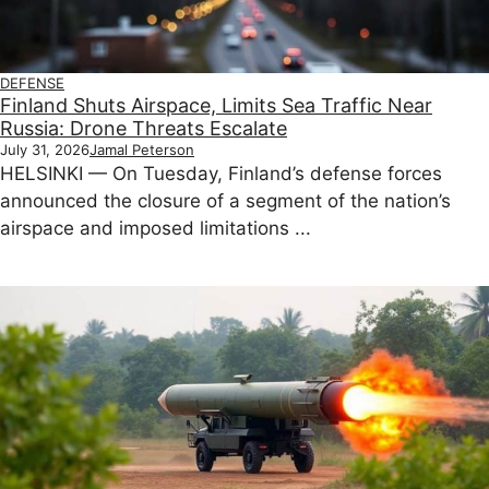
DEFENSE
Finland Shuts Airspace, Limits Sea Traffic Near
Russia: Drone Threats Escalate
July 31, 2026
Jamal Peterson
HELSINKI — On Tuesday, Finland’s defense forces
announced the closure of a segment of the nation’s
airspace and imposed limitations ...