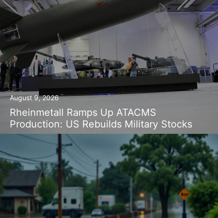
August 9, 2026
Rheinmetall Ramps Up ATACMS
Production: US Rebuilds Military Stocks