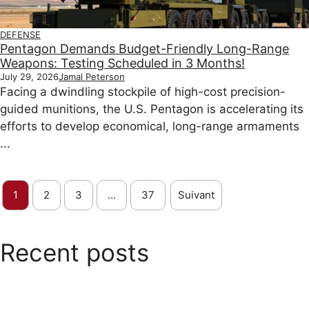
DEFENSE
Pentagon Demands Budget-Friendly Long-Range
Weapons: Testing Scheduled in 3 Months!
July 29, 2026
Jamal Peterson
Facing a dwindling stockpile of high-cost precision-
guided munitions, the U.S. Pentagon is accelerating its
efforts to develop economical, long-range armaments
...
1
2
3
…
37
Suivant
Recent posts