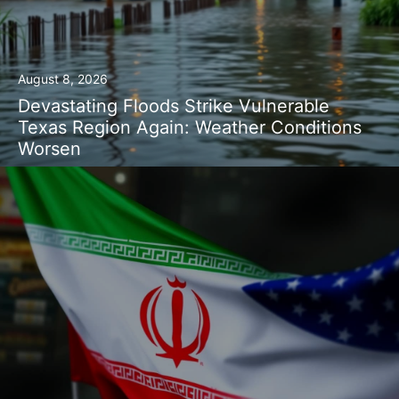
August 8, 2026
Devastating Floods Strike Vulnerable
Texas Region Again: Weather Conditions
Worsen