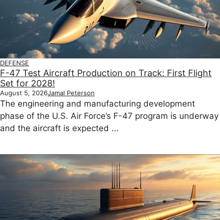
DEFENSE
F-47 Test Aircraft Production on Track: First Flight
Set for 2028!
August 5, 2026
Jamal Peterson
The engineering and manufacturing development
phase of the U.S. Air Force’s F-47 program is underway
and the aircraft is expected ...