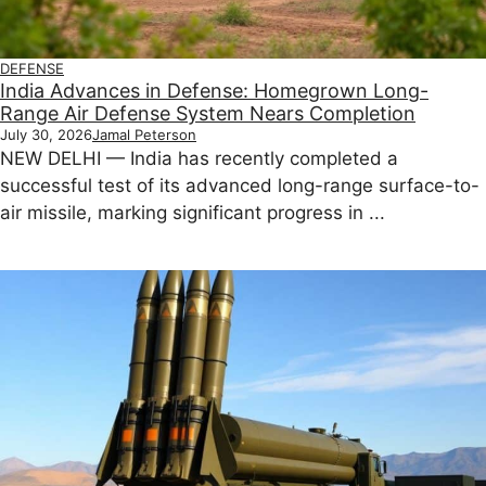
DEFENSE
India Advances in Defense: Homegrown Long-
Range Air Defense System Nears Completion
July 30, 2026
Jamal Peterson
NEW DELHI — India has recently completed a
successful test of its advanced long-range surface-to-
air missile, marking significant progress in ...