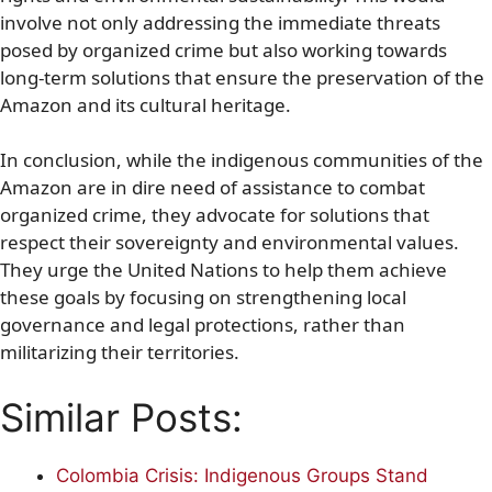
involve not only addressing the immediate threats
posed by organized crime but also working towards
long-term solutions that ensure the preservation of the
Amazon and its cultural heritage.
In conclusion, while the indigenous communities of the
Amazon are in dire need of assistance to combat
organized crime, they advocate for solutions that
respect their sovereignty and environmental values.
They urge the United Nations to help them achieve
these goals by focusing on strengthening local
governance and legal protections, rather than
militarizing their territories.
Similar Posts:
Colombia Crisis: Indigenous Groups Stand