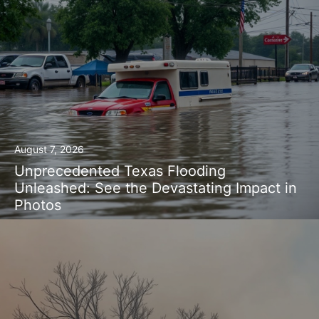
August 7, 2026
Unprecedented Texas Flooding
Unleashed: See the Devastating Impact in
Photos