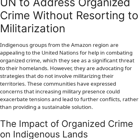
UN to Address Organized
Crime Without Resorting to
Militarization
Indigenous groups from the Amazon region are
appealing to the United Nations for help in combating
organized crime, which they see as a significant threat
to their homelands. However, they are advocating for
strategies that do not involve militarizing their
territories. These communities have expressed
concerns that increasing military presence could
exacerbate tensions and lead to further conflicts, rather
than providing a sustainable solution.
The Impact of Organized Crime
on Indigenous Lands