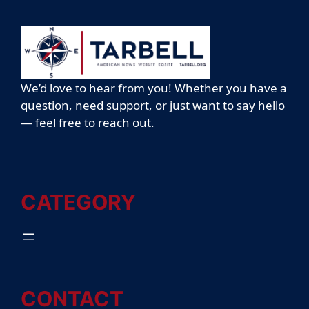
We’d love to hear from you! Whether you have a
question, need support, or just want to say hello
— feel free to reach out.
CATEGORY
CONTACT