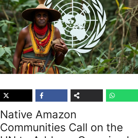
Native Amazon
Communities Call on the