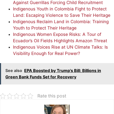
Against Guerrillas Forcing Child Recruitment
Indigenous Youth in Colombia Fight to Protect
Land: Escaping Violence to Save Their Heritage
Indigenous Reclaim Land in Colombia: Training
Youth to Protect Their Heritage
Indigenous Women Expose Risks: A Tour of
Ecuador’s Oil Fields Highlights Amazon Threat
Indigenous Voices Rise at UN Climate Talks: Is
Visibility Enough for Real Power?
See also
EPA Boosted by Trump's Bill: Billions in
Green Bank Funds Set for Recovery
Rate this post