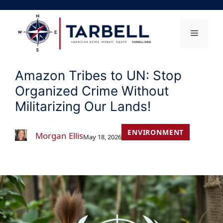
Skip
to
content
Menu
Amazon Tribes to UN: Stop
Organized Crime Without
Militarizing Our Lands!
ENVIRONMENT
Morgan Ellis
May 18, 2026