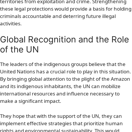
territories from exploitation and crime. Strengthening
these legal protections would provide a basis for holding
criminals accountable and deterring future illegal
activities.
Global Recognition and the Role
of the UN
The leaders of the indigenous groups believe that the
United Nations has a crucial role to play in this situation.
By bringing global attention to the plight of the Amazon
and its indigenous inhabitants, the UN can mobilize
international resources and influence necessary to
make a significant impact.
They hope that with the support of the UN, they can
implement effective strategies that prioritize human
rights and environmental sustainability. This would