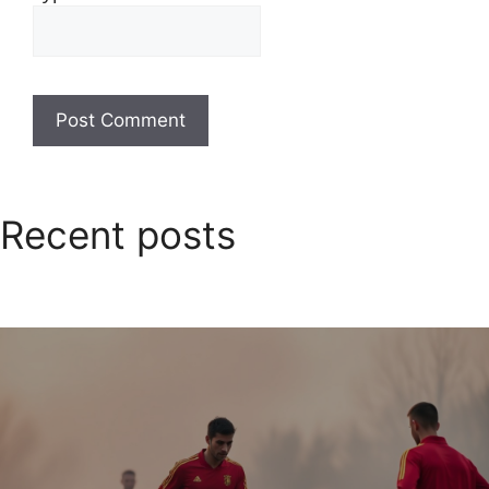
Recent posts