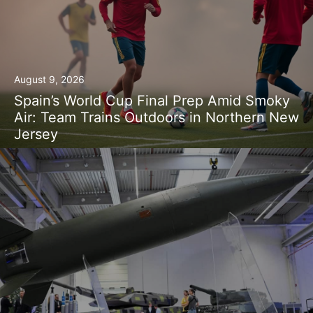
August 9, 2026
Spain’s World Cup Final Prep Amid Smoky
Air: Team Trains Outdoors in Northern New
Jersey