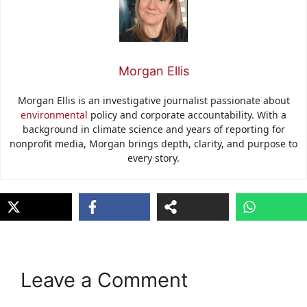
Morgan Ellis
Morgan Ellis is an investigative journalist passionate about
environmental
policy and corporate accountability. With a
background in climate science and years of reporting for
nonprofit media, Morgan brings depth, clarity, and purpose to
every story.
Leave a Comment