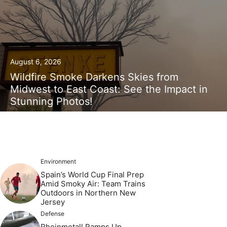
August 6, 2026
Wildfire Smoke Darkens Skies from
Midwest to East Coast: See the Impact in
Stunning Photos!
Environment
Spain’s World Cup Final Prep
Amid Smoky Air: Team Trains
Outdoors in Northern New
Jersey
Defense
Rheinmetall Ramps Up