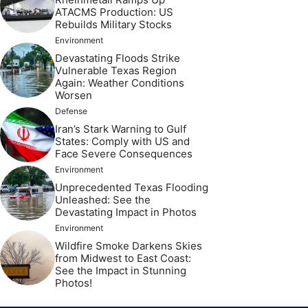
ATACMS Production: US
Rebuilds Military Stocks
Environment
Devastating Floods Strike
Vulnerable Texas Region
Again: Weather Conditions
Worsen
Defense
Iran’s Stark Warning to Gulf
States: Comply with US and
Face Severe Consequences
Environment
Unprecedented Texas Flooding
Unleashed: See the
Devastating Impact in Photos
Environment
Wildfire Smoke Darkens Skies
from Midwest to East Coast:
See the Impact in Stunning
Photos!