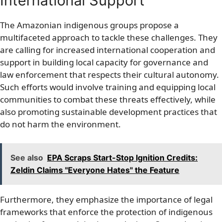
International Support
The Amazonian indigenous groups propose a
multifaceted approach to tackle these challenges. They
are calling for increased international cooperation and
support in building local capacity for governance and
law enforcement that respects their cultural autonomy.
Such efforts would involve training and equipping local
communities to combat these threats effectively, while
also promoting sustainable development practices that
do not harm the environment.
See also
EPA Scraps Start-Stop Ignition Credits:
Zeldin Claims "Everyone Hates" the Feature
Furthermore, they emphasize the importance of legal
frameworks that enforce the protection of indigenous