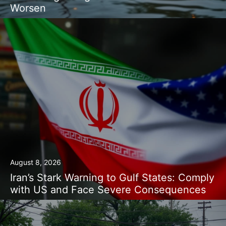
Worsen
August 8, 2026
Iran’s Stark Warning to Gulf States: Comply
with US and Face Severe Consequences