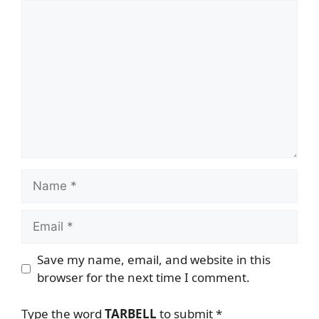
Comment
Name
Email
Save my name, email, and website in this
browser for the next time I comment.
Type the word
TARBELL
to submit
*