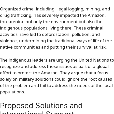
Organized crime, including illegal logging, mining, and
drug trafficking, has severely impacted the Amazon,
threatening not only the environment but also the
indigenous populations living there. These criminal
activities have led to deforestation, pollution, and
violence, undermining the traditional ways of life of the
native communities and putting their survival at risk.
The indigenous leaders are urging the United Nations to
recognize and address these issues as part of a global
effort to protect the Amazon. They argue that a focus
solely on military solutions could ignore the root causes
of the problem and fail to address the needs of the local
populations.
Proposed Solutions and