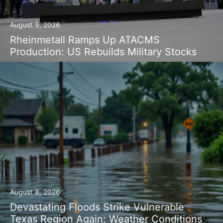
August 9, 2026
Rheinmetall Ramps Up ATACMS
Production: US Rebuilds Military Stocks
August 8, 2026
Devastating Floods Strike Vulnerable
Texas Region Again: Weather Conditions