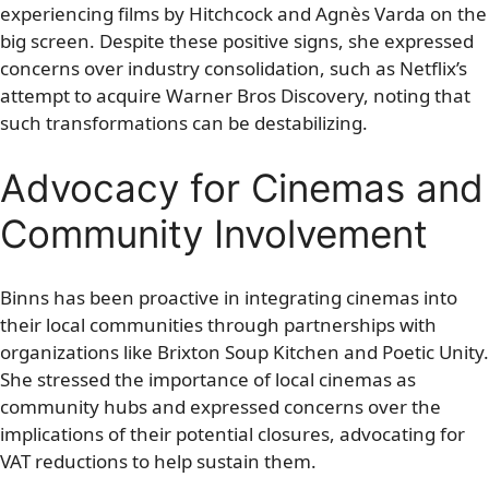
experiencing films by Hitchcock and Agnès Varda on the
big screen. Despite these positive signs, she expressed
concerns over industry consolidation, such as Netflix’s
attempt to acquire Warner Bros Discovery, noting that
such transformations can be destabilizing.
Advocacy for Cinemas and
Community Involvement
Binns has been proactive in integrating cinemas into
their local communities through partnerships with
organizations like Brixton Soup Kitchen and Poetic Unity.
She stressed the importance of local cinemas as
community hubs and expressed concerns over the
implications of their potential closures, advocating for
VAT reductions to help sustain them.