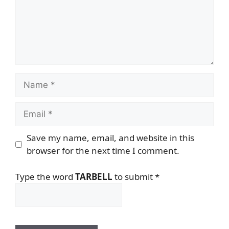
Name
Email
Save my name, email, and website in this
browser for the next time I comment.
Type the word
TARBELL
to submit
*