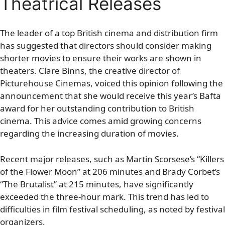
Theatrical Releases
The leader of a top British cinema and distribution firm
has suggested that directors should consider making
shorter movies to ensure their works are shown in
theaters. Clare Binns, the creative director of
Picturehouse Cinemas, voiced this opinion following the
announcement that she would receive this year’s Bafta
award for her outstanding contribution to British
cinema. This advice comes amid growing concerns
regarding the increasing duration of movies.
Recent major releases, such as Martin Scorsese’s “Killers
of the Flower Moon” at 206 minutes and Brady Corbet’s
“The Brutalist” at 215 minutes, have significantly
exceeded the three-hour mark. This trend has led to
difficulties in film festival scheduling, as noted by festival
organizers.