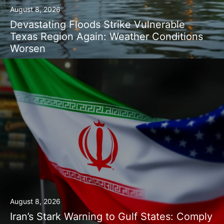
August 8, 2026
Devastating Floods Strike Vulnerable
Texas Region Again: Weather Conditions
Worsen
August 8, 2026
Iran’s Stark Warning to Gulf States: Comply