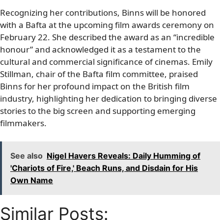
Recognizing her contributions, Binns will be honored
with a Bafta at the upcoming film awards ceremony on
February 22. She described the award as an “incredible
honour” and acknowledged it as a testament to the
cultural and commercial significance of cinemas. Emily
Stillman, chair of the Bafta film committee, praised
Binns for her profound impact on the British film
industry, highlighting her dedication to bringing diverse
stories to the big screen and supporting emerging
filmmakers.
See also
Nigel Havers Reveals: Daily Humming of
'Chariots of Fire,' Beach Runs, and Disdain for His
Own Name
Similar Posts: