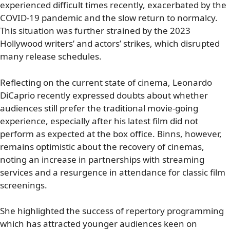
experienced difficult times recently, exacerbated by the
COVID-19 pandemic and the slow return to normalcy.
This situation was further strained by the 2023
Hollywood writers’ and actors’ strikes, which disrupted
many release schedules.
Reflecting on the current state of cinema, Leonardo
DiCaprio recently expressed doubts about whether
audiences still prefer the traditional movie-going
experience, especially after his latest film did not
perform as expected at the box office. Binns, however,
remains optimistic about the recovery of cinemas,
noting an increase in partnerships with streaming
services and a resurgence in attendance for classic film
screenings.
She highlighted the success of repertory programming
which has attracted younger audiences keen on