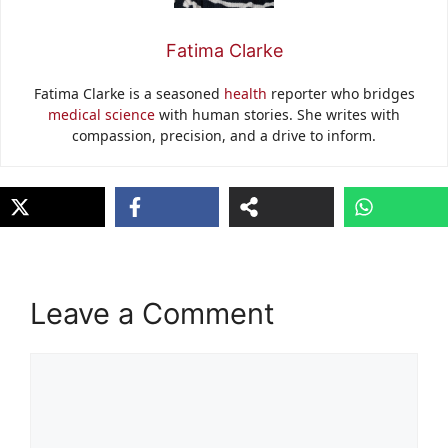
Fatima Clarke
Fatima Clarke is a seasoned
health
reporter who bridges
medical science
with human stories. She writes with
compassion, precision, and a drive to inform.
Leave a Comment
Comment