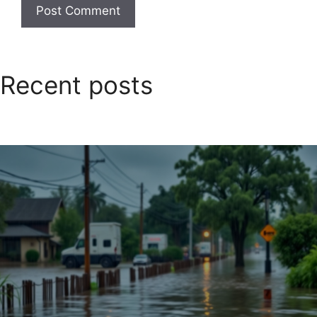
Recent posts