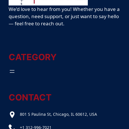
We’d love to hear from you! Whether you have a
question, need support, or just want to say hello
— feel free to reach out.
CATEGORY
CONTACT
801 S Paulina St, Chicago, IL 60612, USA
+1 312-996-7021