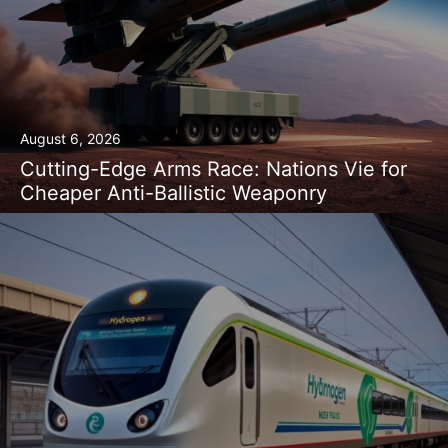
August 6, 2026
Cutting-Edge Arms Race: Nations Vie for
Cheaper Anti-Ballistic Weaponry