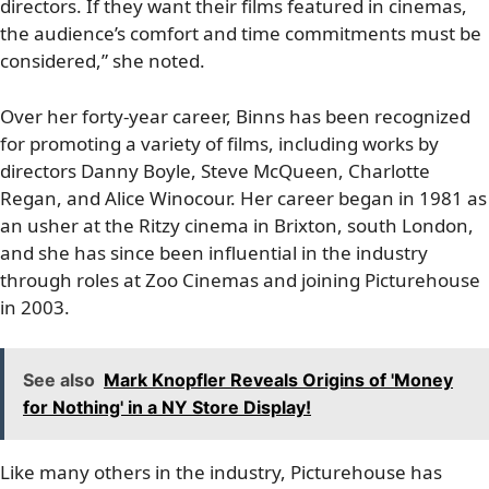
directors. If they want their films featured in cinemas,
the audience’s comfort and time commitments must be
considered,” she noted.
Over her forty-year career, Binns has been recognized
for promoting a variety of films, including works by
directors Danny Boyle, Steve McQueen, Charlotte
Regan, and Alice Winocour. Her career began in 1981 as
an usher at the Ritzy cinema in Brixton, south London,
and she has since been influential in the industry
through roles at Zoo Cinemas and joining Picturehouse
in 2003.
See also
Mark Knopfler Reveals Origins of 'Money
for Nothing' in a NY Store Display!
Like many others in the industry, Picturehouse has