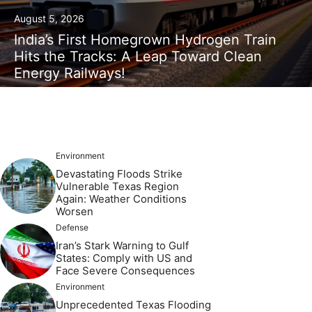
August 5, 2026
India’s First Homegrown Hydrogen Train
Hits the Tracks: A Leap Toward Clean
Energy Railways!
Environment
Devastating Floods Strike
Vulnerable Texas Region
Again: Weather Conditions
Worsen
Defense
Iran’s Stark Warning to Gulf
States: Comply with US and
Face Severe Consequences
Environment
Unprecedented Texas Flooding