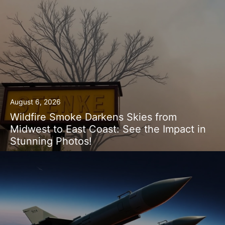
August 6, 2026
Wildfire Smoke Darkens Skies from
Midwest to East Coast: See the Impact in
Stunning Photos!