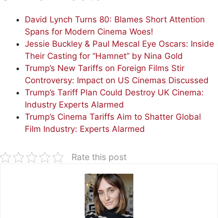
David Lynch Turns 80: Blames Short Attention
Spans for Modern Cinema Woes!
Jessie Buckley & Paul Mescal Eye Oscars: Inside
Their Casting for “Hamnet” by Nina Gold
Trump’s New Tariffs on Foreign Films Stir
Controversy: Impact on US Cinemas Discussed
Trump’s Tariff Plan Could Destroy UK Cinema:
Industry Experts Alarmed
Trump’s Cinema Tariffs Aim to Shatter Global
Film Industry: Experts Alarmed
Rate this post