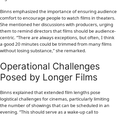
Binns emphasized the importance of ensuring audience
comfort to encourage people to watch films in theaters.
She mentioned her discussions with producers, urging
them to remind directors that films should be audience-
centric. “There are always exceptions, but often, I think
a good 20 minutes could be trimmed from many films
without losing substance,” she remarked.
Operational Challenges
Posed by Longer Films
Binns explained that extended film lengths pose
logistical challenges for cinemas, particularly limiting
the number of showings that can be scheduled in an
evening. “This should serve as a wake-up call to