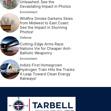
Unleashed: See the
Devastating Impact in Photos
Environment
Wildfire Smoke Darkens Skies
from Midwest to East Coast:
See the Impact in Stunning
Photos!
Defense
Cutting-Edge Arms Race:
Nations Vie for Cheaper Anti-
Ballistic Weaponry
Environment
India’s First Homegrown
Hydrogen Train Hits the Tracks:
A Leap Toward Clean Energy
Railways!