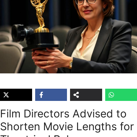
Film Directors Advised to
Shorten Movie Lengths for