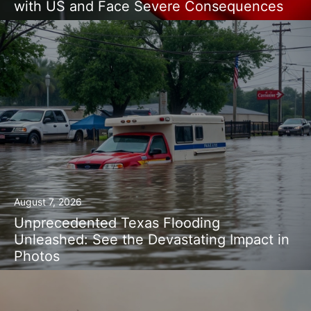
with US and Face Severe Consequences
August 7, 2026
Unprecedented Texas Flooding
Unleashed: See the Devastating Impact in
Photos