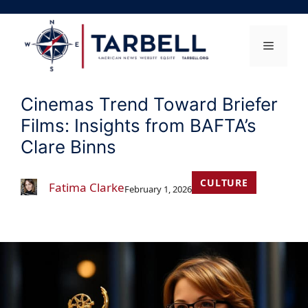
Skip
to
content
Menu
Cinemas Trend Toward Briefer
Films: Insights from BAFTA’s
Clare Binns
CULTURE
Fatima Clarke
February 1, 2026