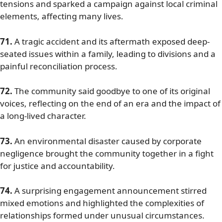
tensions and sparked a campaign against local criminal
elements, affecting many lives.
71.
A tragic accident and its aftermath exposed deep-
seated issues within a family, leading to divisions and a
painful reconciliation process.
72.
The community said goodbye to one of its original
voices, reflecting on the end of an era and the impact of
a long-lived character.
73.
An environmental disaster caused by corporate
negligence brought the community together in a fight
for justice and accountability.
74.
A surprising engagement announcement stirred
mixed emotions and highlighted the complexities of
relationships formed under unusual circumstances.