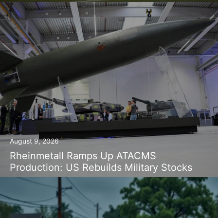
August 9, 2026
Rheinmetall Ramps Up ATACMS
Production: US Rebuilds Military Stocks