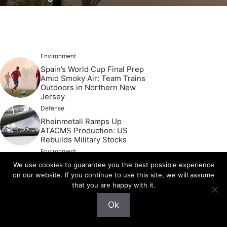
Environment
Spain’s World Cup Final Prep
Amid Smoky Air: Team Trains
Outdoors in Northern New
Jersey
Defense
Rheinmetall Ramps Up
ATACMS Production: US
Rebuilds Military Stocks
Environment
Devastating Floods Strike
We use cookies to guarantee you the best possible experience
Vulnerable Texas Region
on our website. If you continue to use this site, we will assume
Again: Weather Conditions
that you are happy with it.
Worsen
Defense
Ok
Iran’s Stark Warning to Gulf
States: Comply with US and