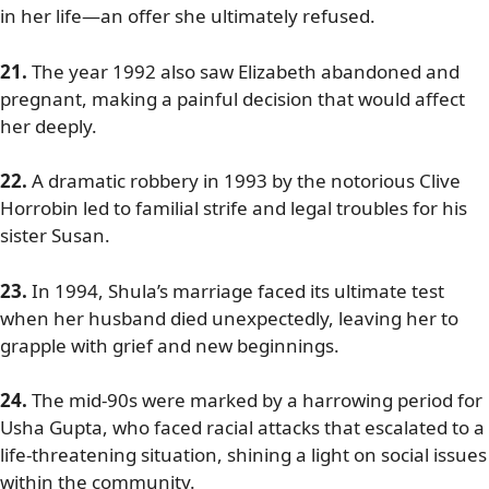
in her life—an offer she ultimately refused.
21.
The year 1992 also saw Elizabeth abandoned and
pregnant, making a painful decision that would affect
her deeply.
22.
A dramatic robbery in 1993 by the notorious Clive
Horrobin led to familial strife and legal troubles for his
sister Susan.
23.
In 1994, Shula’s marriage faced its ultimate test
when her husband died unexpectedly, leaving her to
grapple with grief and new beginnings.
24.
The mid-90s were marked by a harrowing period for
Usha Gupta, who faced racial attacks that escalated to a
life-threatening situation, shining a light on social issues
within the community.