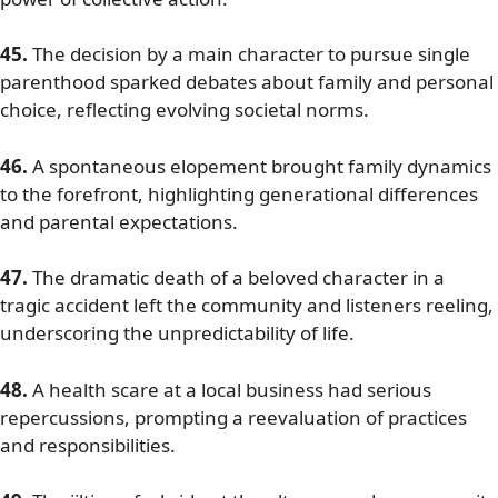
45.
The decision by a main character to pursue single
parenthood sparked debates about family and personal
choice, reflecting evolving societal norms.
46.
A spontaneous elopement brought family dynamics
to the forefront, highlighting generational differences
and parental expectations.
47.
The dramatic death of a beloved character in a
tragic accident left the community and listeners reeling,
underscoring the unpredictability of life.
48.
A health scare at a local business had serious
repercussions, prompting a reevaluation of practices
and responsibilities.