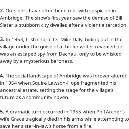
2.
Outsiders have often been met with suspicion in
Ambridge. The show’s first year saw the demise of Bill
Slater, a stubborn city dweller, after a violent altercation.
3.
In 1953, Irish character Mike Daly, hiding out in the
village under the guise of a thriller writer, revealed he
was an escaped spy from Dachau, only to be whisked
away by a mysterious baroness.
4.
The social landscape of Ambridge was forever altered
in 1954 when Squire Lawson-Hope fragmented his
ancestral estate, setting the stage for the village’s
future as a community haven.
5.
A dramatic turn occurred in 1955 when Phil Archer’s
wife Grace tragically died in his arms while attempting to
save her sister-in-law’s horse from a fire.