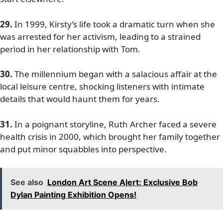
29.
In 1999, Kirsty’s life took a dramatic turn when she
was arrested for her activism, leading to a strained
period in her relationship with Tom.
30.
The millennium began with a salacious affair at the
local leisure centre, shocking listeners with intimate
details that would haunt them for years.
31.
In a poignant storyline, Ruth Archer faced a severe
health crisis in 2000, which brought her family together
and put minor squabbles into perspective.
See also
London Art Scene Alert: Exclusive Bob
Dylan Painting Exhibition Opens!