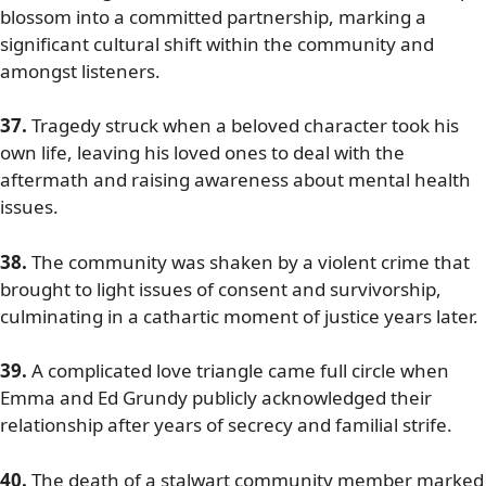
blossom into a committed partnership, marking a
significant cultural shift within the community and
amongst listeners.
37.
Tragedy struck when a beloved character took his
own life, leaving his loved ones to deal with the
aftermath and raising awareness about mental health
issues.
38.
The community was shaken by a violent crime that
brought to light issues of consent and survivorship,
culminating in a cathartic moment of justice years later.
39.
A complicated love triangle came full circle when
Emma and Ed Grundy publicly acknowledged their
relationship after years of secrecy and familial strife.
40.
The death of a stalwart community member marked