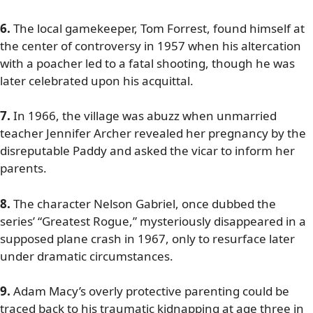
6.
The local gamekeeper, Tom Forrest, found himself at
the center of controversy in 1957 when his altercation
with a poacher led to a fatal shooting, though he was
later celebrated upon his acquittal.
7.
In 1966, the village was abuzz when unmarried
teacher Jennifer Archer revealed her pregnancy by the
disreputable Paddy and asked the vicar to inform her
parents.
8.
The character Nelson Gabriel, once dubbed the
series’ “Greatest Rogue,” mysteriously disappeared in a
supposed plane crash in 1967, only to resurface later
under dramatic circumstances.
9.
Adam Macy’s overly protective parenting could be
traced back to his traumatic kidnapping at age three in