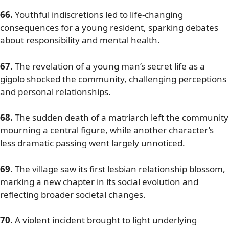
66.
Youthful indiscretions led to life-changing
consequences for a young resident, sparking debates
about responsibility and mental health.
67.
The revelation of a young man’s secret life as a
gigolo shocked the community, challenging perceptions
and personal relationships.
68.
The sudden death of a matriarch left the community
mourning a central figure, while another character’s
less dramatic passing went largely unnoticed.
69.
The village saw its first lesbian relationship blossom,
marking a new chapter in its social evolution and
reflecting broader societal changes.
70.
A violent incident brought to light underlying