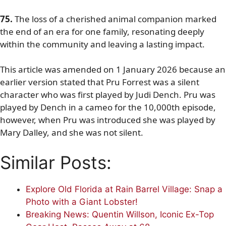
75.
The loss of a cherished animal companion marked
the end of an era for one family, resonating deeply
within the community and leaving a lasting impact.
This article was amended on 1 January 2026 because an
earlier version stated that Pru Forrest was a silent
character who was first played by Judi Dench. Pru was
played by Dench in a cameo for the 10,000th episode,
however, when Pru was introduced she was played by
Mary Dalley, and she was not silent.
Similar Posts:
Explore Old Florida at Rain Barrel Village: Snap a
Photo with a Giant Lobster!
Breaking News: Quentin Willson, Iconic Ex-Top