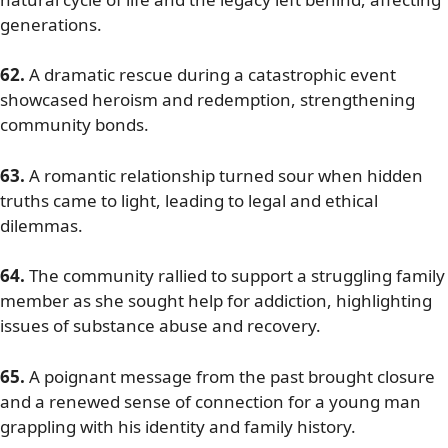
generations.
62.
A dramatic rescue during a catastrophic event
showcased heroism and redemption, strengthening
community bonds.
63.
A romantic relationship turned sour when hidden
truths came to light, leading to legal and ethical
dilemmas.
64.
The community rallied to support a struggling family
member as she sought help for addiction, highlighting
issues of substance abuse and recovery.
65.
A poignant message from the past brought closure
and a renewed sense of connection for a young man
grappling with his identity and family history.