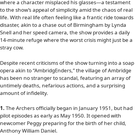
where a character misplaced his glasses—a testament
to the show’s appeal of simplicity amid the chaos of real
life. With real life often feeling like a frantic ride towards
disaster, akin to a chase out of Birmingham by Lynda
Snell and her speed camera, the show provides a daily
14-minute refuge where the worst crisis might just be a
stray cow.
Despite recent criticisms of the show turning into a soap
opera akin to “AmbridgEnders,” the village of Ambridge
has been no stranger to scandal, featuring an array of
untimely deaths, nefarious actions, and a surprising
amount of infidelity.
1.
The Archers officially began in January 1951, but had
pilot episodes as early as May 1950. It opened with
newcomer Peggy preparing for the birth of her child,
Anthony William Daniel.