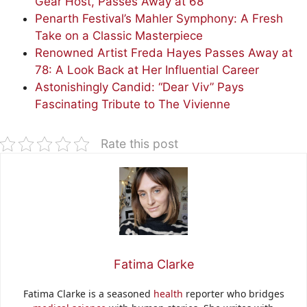
Gear Host, Passes Away at 68
Penarth Festival’s Mahler Symphony: A Fresh
Take on a Classic Masterpiece
Renowned Artist Freda Hayes Passes Away at
78: A Look Back at Her Influential Career
Astonishingly Candid: “Dear Viv” Pays
Fascinating Tribute to The Vivienne
Rate this post
Fatima Clarke
Fatima Clarke is a seasoned
health
reporter who bridges