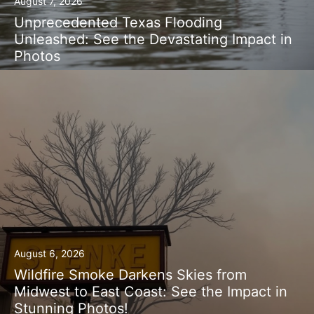
August 7, 2026
Unprecedented Texas Flooding
Unleashed: See the Devastating Impact in
Photos
August 6, 2026
Wildfire Smoke Darkens Skies from
Midwest to East Coast: See the Impact in
Stunning Photos!