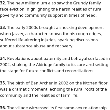
32.
The new millennium also saw the Grundy family
face eviction, highlighting the harsh realities of rural
poverty and community support in times of need.
33.
The early 2000s brought a shocking development
when Jazzer, a character known for his rough edges,
suffered life-altering injuries, sparking discussions
about substance abuse and recovery.
34.
Revelations about paternity and betrayal surfaced in
2002, shaking the Aldridge family to its core and setting
the stage for future conflicts and reconciliations.
35.
The birth of Ben Archer in 2002 on the kitchen floor
was a dramatic moment, echoing the rural roots of the
community and the realities of farm life.
36.
The village witnessed its first same-sex relationship