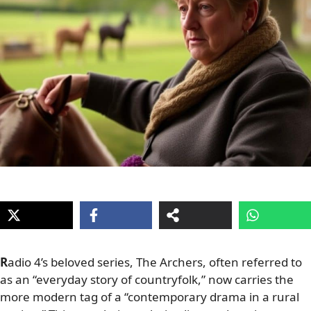
R
adio 4’s beloved series, The Archers, often referred to
as an “everyday story of countryfolk,” now carries the
more modern tag of a “contemporary drama in a rural