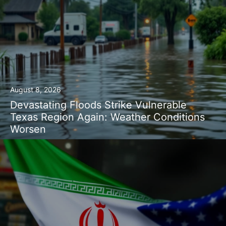
August 8, 2026
Devastating Floods Strike Vulnerable
Texas Region Again: Weather Conditions
Worsen