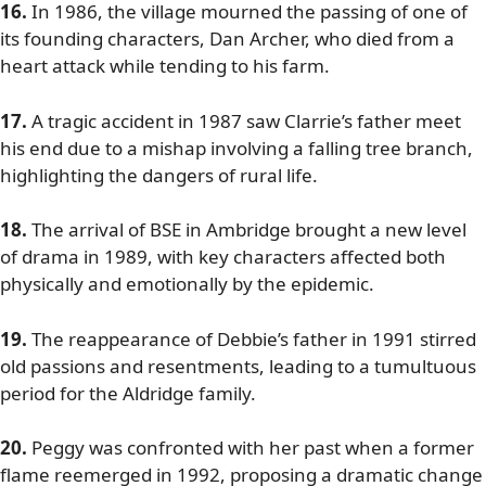
16.
In 1986, the village mourned the passing of one of
its founding characters, Dan Archer, who died from a
heart attack while tending to his farm.
17.
A tragic accident in 1987 saw Clarrie’s father meet
his end due to a mishap involving a falling tree branch,
highlighting the dangers of rural life.
18.
The arrival of BSE in Ambridge brought a new level
of drama in 1989, with key characters affected both
physically and emotionally by the epidemic.
19.
The reappearance of Debbie’s father in 1991 stirred
old passions and resentments, leading to a tumultuous
period for the Aldridge family.
20.
Peggy was confronted with her past when a former
flame reemerged in 1992, proposing a dramatic change