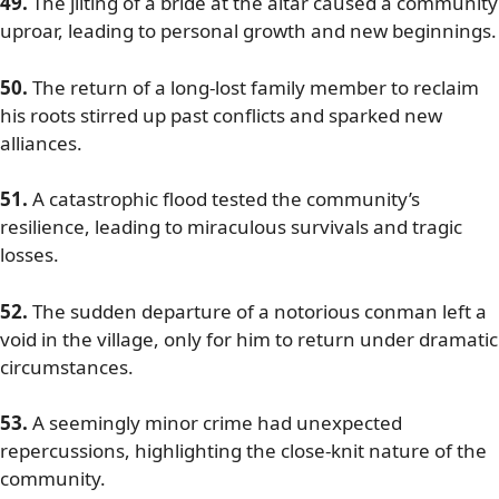
49.
The jilting of a bride at the altar caused a community
uproar, leading to personal growth and new beginnings.
50.
The return of a long-lost family member to reclaim
his roots stirred up past conflicts and sparked new
alliances.
51.
A catastrophic flood tested the community’s
resilience, leading to miraculous survivals and tragic
losses.
52.
The sudden departure of a notorious conman left a
void in the village, only for him to return under dramatic
circumstances.
53.
A seemingly minor crime had unexpected
repercussions, highlighting the close-knit nature of the
community.