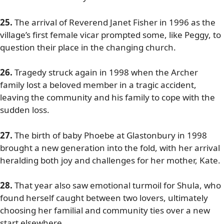
25.
The arrival of Reverend Janet Fisher in 1996 as the
village’s first female vicar prompted some, like Peggy, to
question their place in the changing church.
26.
Tragedy struck again in 1998 when the Archer
family lost a beloved member in a tragic accident,
leaving the community and his family to cope with the
sudden loss.
27.
The birth of baby Phoebe at Glastonbury in 1998
brought a new generation into the fold, with her arrival
heralding both joy and challenges for her mother, Kate.
28.
That year also saw emotional turmoil for Shula, who
found herself caught between two lovers, ultimately
choosing her familial and community ties over a new
start elsewhere.