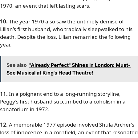
1970, an event that left lasting scars.
10.
The year 1970 also saw the untimely demise of
Lilian’s first husband, who tragically sleepwalked to his
death. Despite the loss, Lilian remarried the following
year.
See also
"Already Perfect" Shines in London: Must-
See Musical at King's Head Theatre!
11.
In a poignant end to a long-running storyline,
Peggy’s first husband succumbed to alcoholism in a
sanatorium in 1972.
12.
A memorable 1977 episode involved Shula Archer’s
loss of innocence in a cornfield, an event that resonated