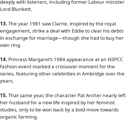
deeply with listeners, including former Labour minister
Lord Blunkett.
13.
The year 1981 saw Clarrie, inspired by the royal
engagement, strike a deal with Eddie to clear his debts
in exchange for marriage—though she had to buy her
own ring.
14.
Princess Margaret’s 1984 appearance at an NSPCC
fashion event marked a crossover moment for the
series, featuring other celebrities in Ambridge over the
years.
15.
That same year, the character Pat Archer nearly left
her husband for a new life inspired by her feminist
studies, only to be won back by a bold move towards
organic farming.