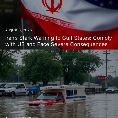
August 8, 2026
Iran’s Stark Warning to Gulf States: Comply
with US and Face Severe Consequences