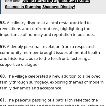
See also
Wright of Derby Exposed: Art Meets
Science in Stunning Shadows Display!
58.
A culinary dispute at a local restaurant led to
revelations and confrontations, highlighting the
importance of honesty and reputation in business.
59.
A deeply personal revelation from a respected
community member brought issues of mental health
and historical abuse to the forefront, fostering a
supportive dialogue.
60.
The village celebrated a new addition to a beloved
family through surrogacy, exploring themes of modern
family dynamics and acceptance.
61.
The peaceful passing of a patriarch reflected the
natural cycle of life and the legacy left behind, affecting