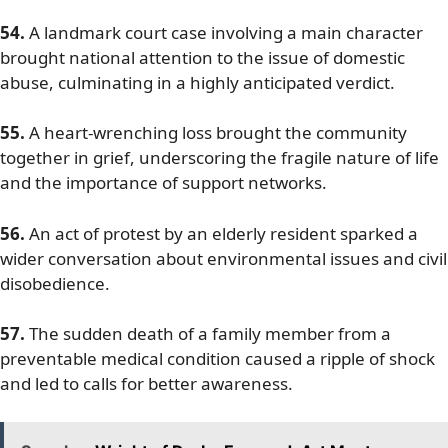
54.
A landmark court case involving a main character
brought national attention to the issue of domestic
abuse, culminating in a highly anticipated verdict.
55.
A heart-wrenching loss brought the community
together in grief, underscoring the fragile nature of life
and the importance of support networks.
56.
An act of protest by an elderly resident sparked a
wider conversation about environmental issues and civil
disobedience.
57.
The sudden death of a family member from a
preventable medical condition caused a ripple of shock
and led to calls for better awareness.