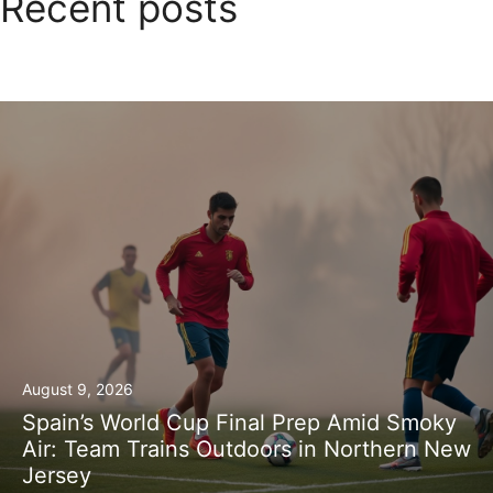
Recent posts
August 9, 2026
Spain’s World Cup Final Prep Amid Smoky
Air: Team Trains Outdoors in Northern New
Jersey