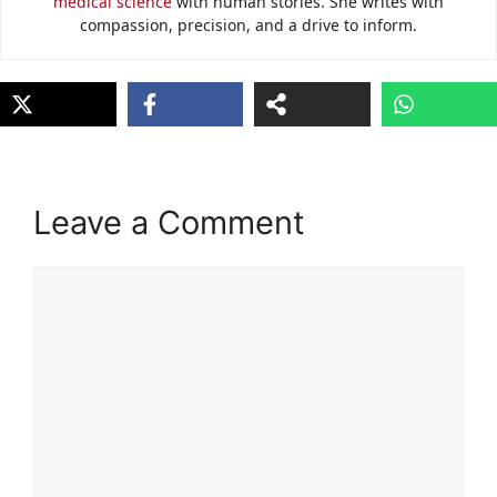
medical science
with human stories. She writes with
compassion, precision, and a drive to inform.
Leave a Comment
Comment