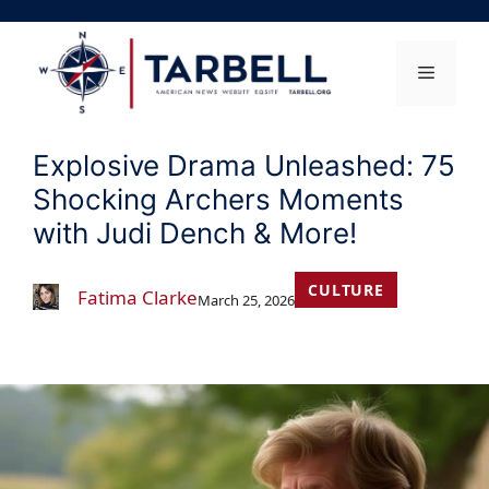
Skip
to
content
Menu
Explosive Drama Unleashed: 75
Shocking Archers Moments
with Judi Dench & More!
CULTURE
Fatima Clarke
March 25, 2026