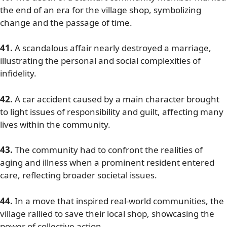
the end of an era for the village shop, symbolizing
change and the passage of time.
41.
A scandalous affair nearly destroyed a marriage,
illustrating the personal and social complexities of
infidelity.
42.
A car accident caused by a main character brought
to light issues of responsibility and guilt, affecting many
lives within the community.
43.
The community had to confront the realities of
aging and illness when a prominent resident entered
care, reflecting broader societal issues.
44.
In a move that inspired real-world communities, the
village rallied to save their local shop, showcasing the
power of collective action.