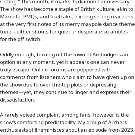
setting.” This month, it marks its diamond anniversary.
The show has become a staple of British culture, akin to
Marmite, PMQs, and fruitcake, eliciting strong reactions
at the very first notes of its merry maypole dance theme
tune—either shouts for quiet or desperate scrambles
for the off switch.
Oddly enough, turning off the town of Ambridge is an
option at any moment, yet it appears one can never
truly escape. Online forums are peppered with
comments from listeners who claim to have given up on
the show due to over-the-top plots or depressing
themes—yet, they continue to linger and express their
dissatisfaction.
A rarely voiced complaint among fans, however, is the
show’s comforting predictability. My group of Archers
enthusiasts still reminisces about an episode from 2023,