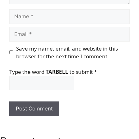
Name
Email
Save my name, email, and website in this
browser for the next time I comment.
Type the word
TARBELL
to submit
*