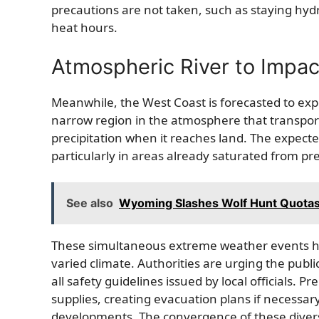
precautions are not taken, such as staying hyd
heat hours.
Atmospheric River to Impac
Meanwhile, the West Coast is forecasted to expe
narrow region in the atmosphere that transport
precipitation when it reaches land. The expect
particularly in areas already saturated from pre
See also
Wyoming Slashes Wolf Hunt Quotas: 
These simultaneous extreme weather events high
varied climate. Authorities are urging the publi
all safety guidelines issued by local officials
supplies, creating evacuation plans if necessar
developments. The convergence of these dive