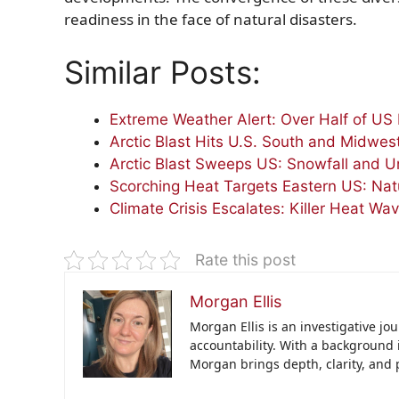
readiness in the face of natural disasters.
Similar Posts:
Extreme Weather Alert: Over Half of US 
Arctic Blast Hits U.S. South and Midwes
Arctic Blast Sweeps US: Snowfall and Un
Scorching Heat Targets Eastern US: Nat
Climate Crisis Escalates: Killer Heat Wa
Rate this post
Morgan Ellis
Morgan Ellis is an investigative jo
accountability. With a background 
Morgan brings depth, clarity, and 