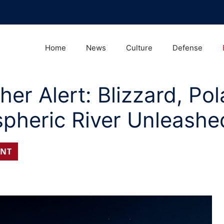
Home
News
Culture
Defense
r Alert: Blizzard, Pol
pheric River Unleashe
NT