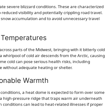
ate severe blizzard conditions. These are characterized
reduced visibility and potentially crippling road travel.
nt snow accumulation and to avoid unnecessary travel
id Temperatures
cross parts of the Midwest, bringing with it bitterly cold
hirlpool of cold air descends from the Arctic, causing
me cold can pose serious health risks, including
se without adequate heating or shelter.
onable Warmth
 conditions, a heat dome is expected to form over some
 a high-pressure ridge that traps warm air underneath
 conditions can lead to heat-related illnesses if proper