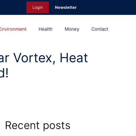
Login
Newsletter
Environment
Health
Money
Contact
ar Vortex, Heat
d!
Recent posts