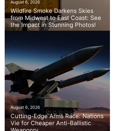
August 6, 2026
Wildfire Smoke Darkens Skies
from Midwest to East Coast: See
the Impact in Stunning Photos!
August 6, 2026
Cutting-Edge Arms Race: Nations
Vie for Cheaper Anti-Ballistic
Weaponry