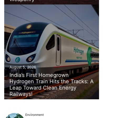
August 5, 2026
India’s First Homegrown
Hydrogen Train Hits the Tracks: A
Leap Toward Clean Energy
Railways!
Environment