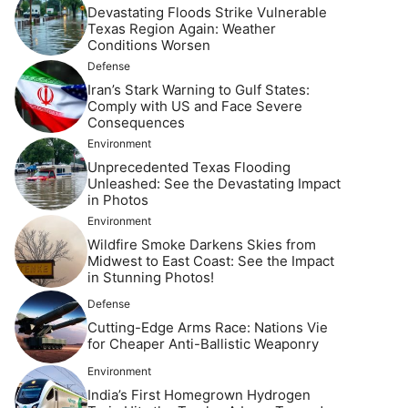
Devastating Floods Strike Vulnerable
Texas Region Again: Weather
Conditions Worsen
Defense
Iran’s Stark Warning to Gulf States:
Comply with US and Face Severe
Consequences
Environment
Unprecedented Texas Flooding
Unleashed: See the Devastating Impact
in Photos
Environment
Wildfire Smoke Darkens Skies from
Midwest to East Coast: See the Impact
in Stunning Photos!
Defense
Cutting-Edge Arms Race: Nations Vie
for Cheaper Anti-Ballistic Weaponry
Environment
India’s First Homegrown Hydrogen