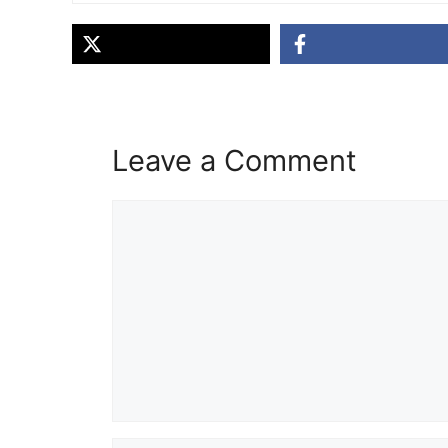
Leave a Comment
Comment