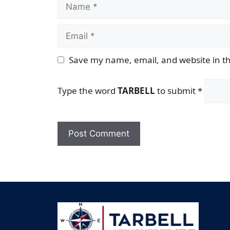
Name
Email
Save my name, email, and website in th
Type the word
TARBELL
to submit
*