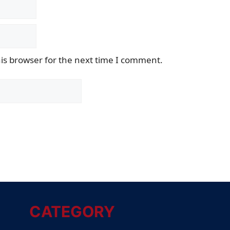
is browser for the next time I comment.
CATEGORY