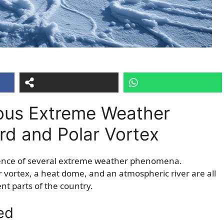
ous Extreme Weather
ard and Polar Vortex
rgence of several extreme weather phenomena.
ar vortex, a heat dome, and an atmospheric river are all
nt parts of the country.
ed