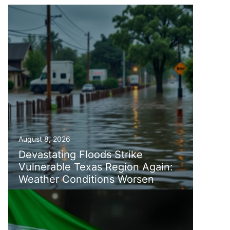
August 8, 2026
Devastating Floods Strike
Vulnerable Texas Region Again:
Weather Conditions Worsen