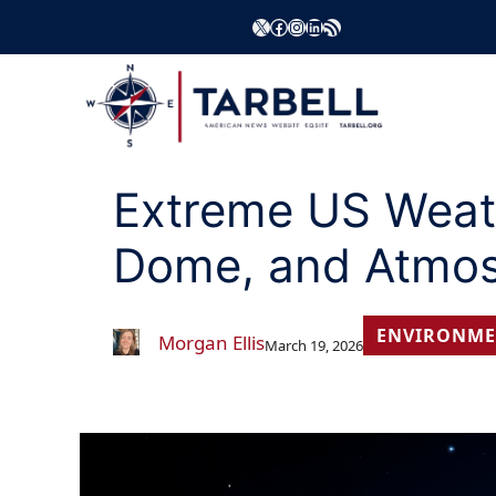
Skip
X
Facebook
Instagram
LinkedIn
RSS Feed
to
content
Extreme US Weathe
Dome, and Atmos
ENVIRONME
Morgan Ellis
March 19, 2026