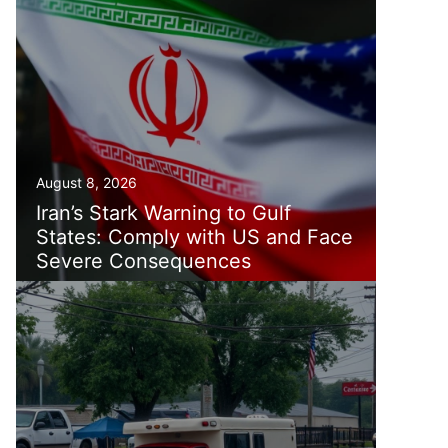
August 8, 2026
Iran’s Stark Warning to Gulf
States: Comply with US and Face
Severe Consequences