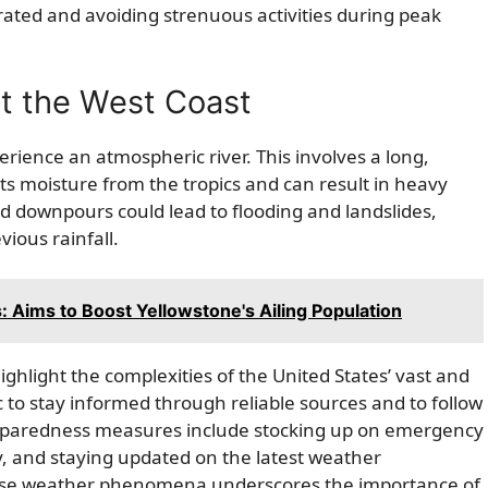
rated and avoiding strenuous activities during peak
t the West Coast
rience an atmospheric river. This involves a long,
s moisture from the tropics and can result in heavy
ed downpours could lead to flooding and landslides,
vious rainfall.
Aims to Boost Yellowstone's Ailing Population
light the complexities of the United States’ vast and
c to stay informed through reliable sources and to follow
. Preparedness measures include stocking up on emergency
y, and staying updated on the latest weather
rse weather phenomena underscores the importance of