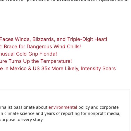
Faces Winds, Blizzards, and Triple-Digit Heat!
t: Brace for Dangerous Wind Chills!
usual Cold Grip Florida!
ure Turns Up the Temperature!
ve in Mexico & US 35x More Likely, Intensity Soars
urnalist passionate about
environmental
policy and corporate
in climate science and years of reporting for nonprofit media,
purpose to every story.