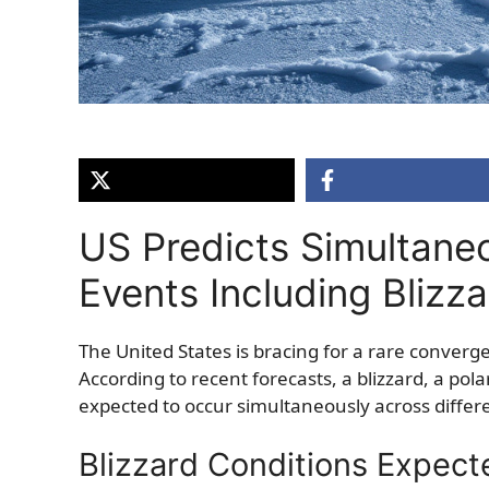
US Predicts Simultane
Events Including Blizz
The United States is bracing for a rare conve
According to recent forecasts, a blizzard, a pol
expected to occur simultaneously across differe
Blizzard Conditions Expect