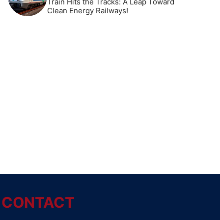
Train Hits the Tracks: A Leap Toward
Clean Energy Railways!
CONTACT