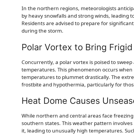
In the northern regions, meteorologists anticip
by heavy snowfalls and strong winds, leading to 
Residents are advised to prepare for significa
during the storm.
Polar Vortex to Bring Frig
Concurrently, a polar vortex is poised to sweep a
temperatures. This phenomenon occurs when a w
temperatures to plummet drastically. The extre
frostbite and hypothermia, particularly for tho
Heat Dome Causes Unseas
While northern and central areas face freezing
southern states. This weather pattern involves
it, leading to unusually high temperatures. Such