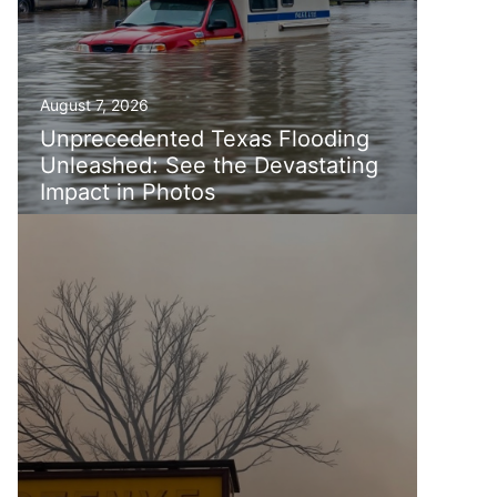
August 7, 2026
Unprecedented Texas Flooding
Unleashed: See the Devastating
Impact in Photos