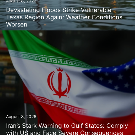
August 8, 2026
Devastating Floods Strike Vulnerable
Texas Region Again: Weather Conditions
Worsen
August 8, 2026
Iran’s Stark Warning to Gulf States: Comply
with US and Face Severe Consequences