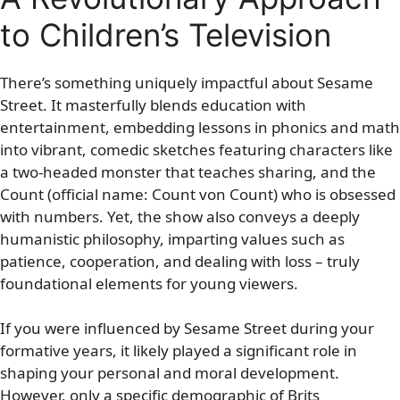
to Children’s Television
There’s something uniquely impactful about Sesame
Street. It masterfully blends education with
entertainment, embedding lessons in phonics and math
into vibrant, comedic sketches featuring characters like
a two-headed monster that teaches sharing, and the
Count (official name: Count von Count) who is obsessed
with numbers. Yet, the show also conveys a deeply
humanistic philosophy, imparting values such as
patience, cooperation, and dealing with loss – truly
foundational elements for young viewers.
If you were influenced by Sesame Street during your
formative years, it likely played a significant role in
shaping your personal and moral development.
However, only a specific demographic of Brits