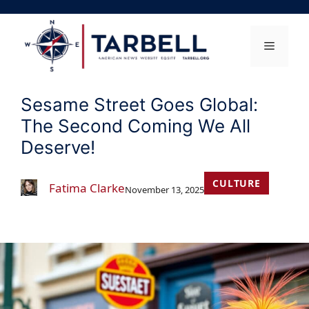
Skip
to
content
Menu
Sesame Street Goes Global:
The Second Coming We All
Deserve!
CULTURE
Fatima Clarke
November 13, 2025