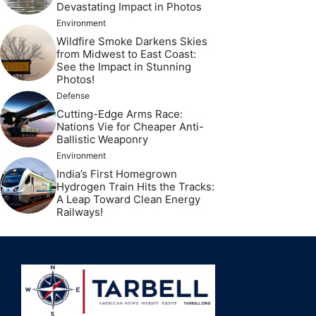
Devastating Impact in Photos
Environment
Wildfire Smoke Darkens Skies
from Midwest to East Coast:
See the Impact in Stunning
Photos!
Defense
Cutting-Edge Arms Race:
Nations Vie for Cheaper Anti-
Ballistic Weaponry
Environment
India’s First Homegrown
Hydrogen Train Hits the Tracks:
A Leap Toward Clean Energy
Railways!