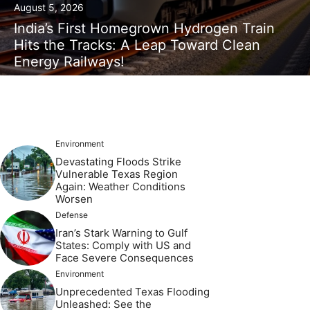
August 5, 2026
India’s First Homegrown Hydrogen Train
Hits the Tracks: A Leap Toward Clean
Energy Railways!
Environment
Devastating Floods Strike
Vulnerable Texas Region
Again: Weather Conditions
Worsen
Defense
Iran’s Stark Warning to Gulf
States: Comply with US and
Face Severe Consequences
Environment
Unprecedented Texas Flooding
Unleashed: See the