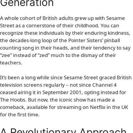
Generation
A whole cohort of British adults grew up with Sesame
Street as a cornerstone of their childhood. You can
recognize these individuals by their enduring kindness,
the decades-long loop of the Pointer Sisters’ pinball
counting song in their heads, and their tendency to say
“zee” instead of “zed” much to the dismay of their
teachers.
It’s been a long while since Sesame Street graced British
television screens regularly – not since Channel 4
ceased airing it in September 2001, opting instead for
The Hoobs. But now, the iconic show has made a
comeback, available for streaming on Netflix in the UK
for the first time.
A Revolutionary Approach