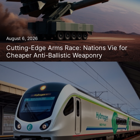
August 6, 2026
Cutting-Edge Arms Race: Nations Vie for
Cheaper Anti-Ballistic Weaponry