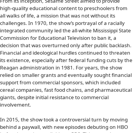
From its inception, Sesame Street aimed to provide
high-quality educational content to preschoolers from
all walks of life, a mission that was not without its
challenges. In 1970, the show’s portrayal of a racially
integrated community led the all-white Mississippi State
Commission for Educational Television to ban it, a
decision that was overturned only after public backlash.
Financial and ideological hurdles continued to threaten
its existence, especially after federal funding cuts by the
Reagan administration in 1981. For years, the show
relied on smaller grants and eventually sought financial
support from commercial sponsors, which included
cereal companies, fast food chains, and pharmaceutical
giants, despite initial resistance to commercial
involvement.
In 2015, the show took a controversial turn by moving
behind a paywall, with new episodes debuting on HBO