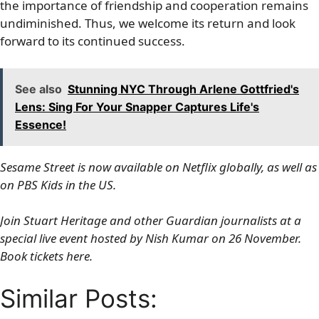
the importance of friendship and cooperation remains
undiminished. Thus, we welcome its return and look
forward to its continued success.
See also
Stunning NYC Through Arlene Gottfried's
Lens: Sing For Your Snapper Captures Life's
Essence!
Sesame Street is now available on Netflix globally, as well as
on PBS Kids in the US.
Join Stuart Heritage and other Guardian journalists at a
special live event hosted by Nish Kumar on 26 November.
Book tickets here.
Similar Posts: