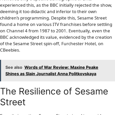
experienced this, as the BBC initially rejected the show,
deeming it too didactic and inferior to their own
children’s programming. Despite this, Sesame Street
found a home on various ITV franchises before settling
on Channel 4 from 1987 to 2001. Eventually, even the
BBC acknowledged its value, evidenced by the creation
of the Sesame Street spin-off, Furchester Hotel, on
CBeebies.
See also
Words of War Review: Maxine Peake
Shines as Slain Journalist Anna Politkovskaya
The Resilience of Sesame
Street