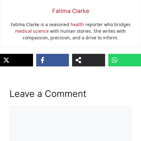
Fatima Clarke
Fatima Clarke is a seasoned
health
reporter who bridges
medical science
with human stories. She writes with
compassion, precision, and a drive to inform.
Leave a Comment
Comment