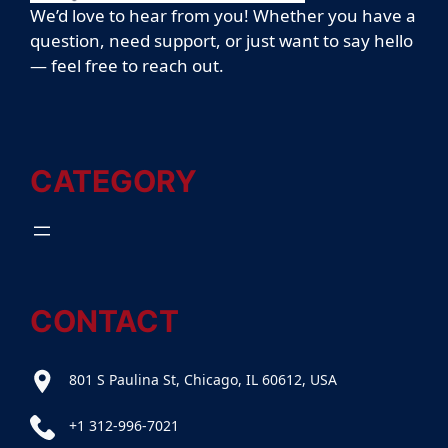
We’d love to hear from you! Whether you have a
question, need support, or just want to say hello
— feel free to reach out.
CATEGORY
CONTACT
801 S Paulina St, Chicago, IL 60612, USA
+1 312-996-7021