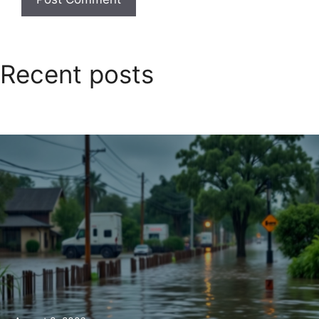
Recent posts