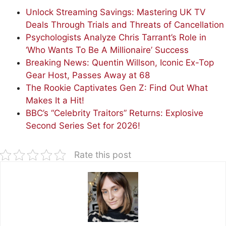
Unlock Streaming Savings: Mastering UK TV
Deals Through Trials and Threats of Cancellation
Psychologists Analyze Chris Tarrant’s Role in
‘Who Wants To Be A Millionaire’ Success
Breaking News: Quentin Willson, Iconic Ex-Top
Gear Host, Passes Away at 68
The Rookie Captivates Gen Z: Find Out What
Makes It a Hit!
BBC’s “Celebrity Traitors” Returns: Explosive
Second Series Set for 2026!
Rate this post