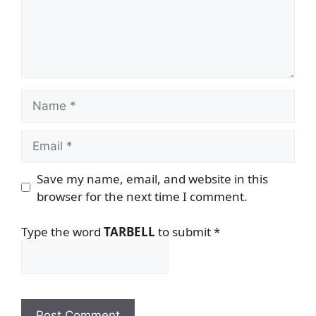
Name
Email
Save my name, email, and website in this
browser for the next time I comment.
Type the word
TARBELL
to submit
*