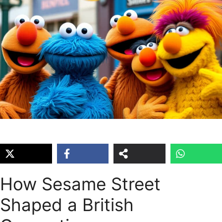
How Sesame Street
Shaped a British