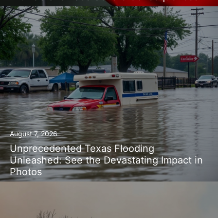
August 7, 2026
Unprecedented Texas Flooding
Unleashed: See the Devastating Impact in
Photos