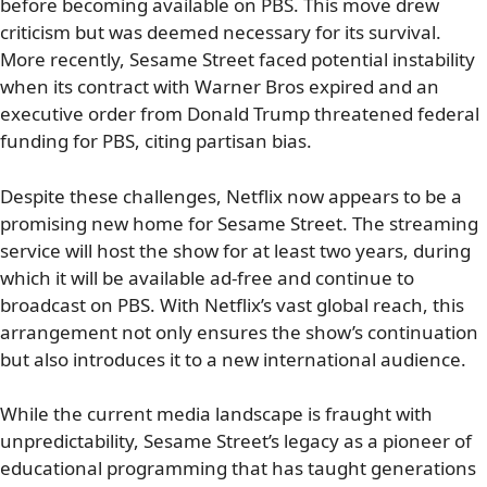
before becoming available on PBS. This move drew
criticism but was deemed necessary for its survival.
More recently, Sesame Street faced potential instability
when its contract with Warner Bros expired and an
executive order from Donald Trump threatened federal
funding for PBS, citing partisan bias.
Despite these challenges, Netflix now appears to be a
promising new home for Sesame Street. The streaming
service will host the show for at least two years, during
which it will be available ad-free and continue to
broadcast on PBS. With Netflix’s vast global reach, this
arrangement not only ensures the show’s continuation
but also introduces it to a new international audience.
While the current media landscape is fraught with
unpredictability, Sesame Street’s legacy as a pioneer of
educational programming that has taught generations