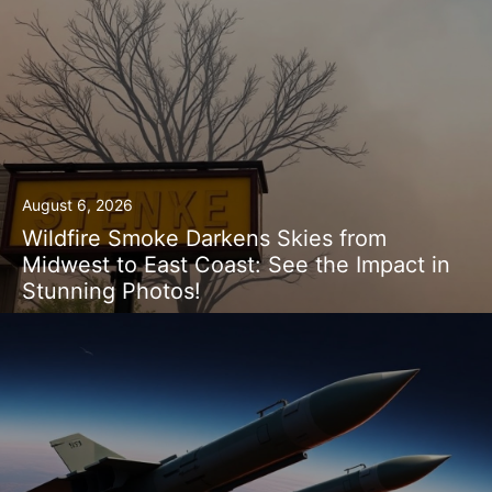
August 6, 2026
Wildfire Smoke Darkens Skies from
Midwest to East Coast: See the Impact in
Stunning Photos!