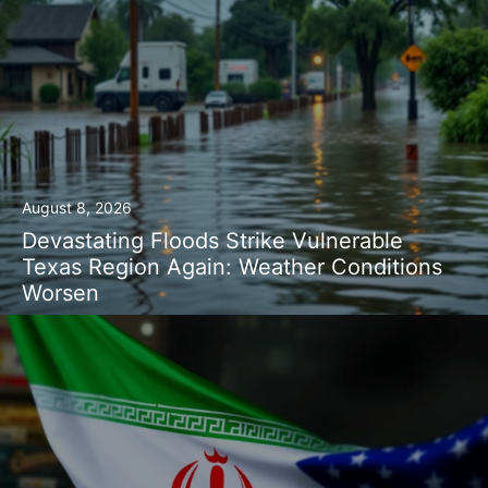
August 8, 2026
Devastating Floods Strike Vulnerable
Texas Region Again: Weather Conditions
Worsen