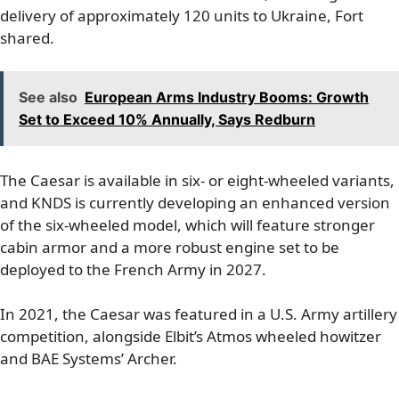
delivery of approximately 120 units to Ukraine, Fort
shared.
See also
European Arms Industry Booms: Growth
Set to Exceed 10% Annually, Says Redburn
The Caesar is available in six- or eight-wheeled variants,
and KNDS is currently developing an enhanced version
of the six-wheeled model, which will feature stronger
cabin armor and a more robust engine set to be
deployed to the French Army in 2027.
In 2021, the Caesar was featured in a U.S. Army artillery
competition, alongside Elbit’s Atmos wheeled howitzer
and BAE Systems’ Archer.