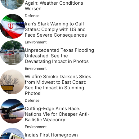
Again: Weather Conditions
Worsen
Defense
Iran’s Stark Warning to Gulf
States: Comply with US and
Face Severe Consequences
Environment
Unprecedented Texas Flooding
Unleashed: See the
Devastating Impact in Photos
Environment
Wildfire Smoke Darkens Skies
from Midwest to East Coast:
See the Impact in Stunning
Photos!
Defense
Cutting-Edge Arms Race:
Nations Vie for Cheaper Anti-
Ballistic Weaponry
Environment
India’s First Homegrown