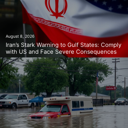
August 8, 2026
Iran’s Stark Warning to Gulf States: Comply
with US and Face Severe Consequences