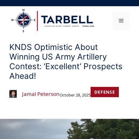
Skip
to
content
Menu
KNDS Optimistic About
Winning US Army Artillery
Contest: ‘Excellent’ Prospects
Ahead!
DEFENSE
Jamal Peterson
October 28, 2025