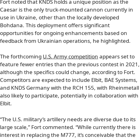
Fort noted that KNDS holds a unique position as the
Caesar is the only truck-mounted cannon currently in
use in Ukraine, other than the locally developed
Bohdana. This deployment offers significant
opportunities for ongoing enhancements based on
feedback from Ukrainian operations, he highlighted.
The forthcoming
U.S. Army competition
appears set to
feature fewer entries than the previous contest in 2021,
although the specifics could change, according to Fort.
Competitors are expected to include Elbit, BAE Systems,
and KNDS Germany with the RCH 155, with Rheinmetall
also likely to participate, potentially in collaboration with
Elbit.
“The U.S. military’s artillery needs are diverse due to its
large scale,” Fort commented. “While currently there is
interest in replacing the M777, it’s conceivable that the