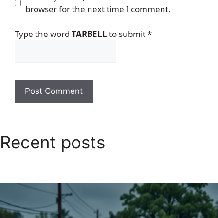
browser for the next time I comment.
Type the word
TARBELL
to submit
*
Recent posts