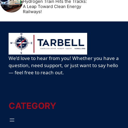
Hydrogen Train Hits the Tracks:
A Leap Toward Clean Energy
Railways!
We’d love to hear from you! Whether you have a
question, need support, or just want to say hello
— feel free to reach out.
CATEGORY