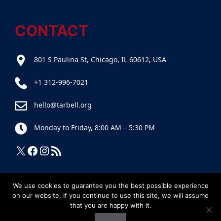
CONTACT
801 S Paulina St, Chicago, IL 60612, USA
+1 312-996-7021
hello@tarbell.org
Monday to Friday, 8:00 AM – 5:30 PM
X
Facebook
Instagram
RSS Feed
We use cookies to guarantee you the best possible experience
on our website. If you continue to use this site, we will assume
that you are happy with it.
© 2025
Tarbell
• Tous droits réservés