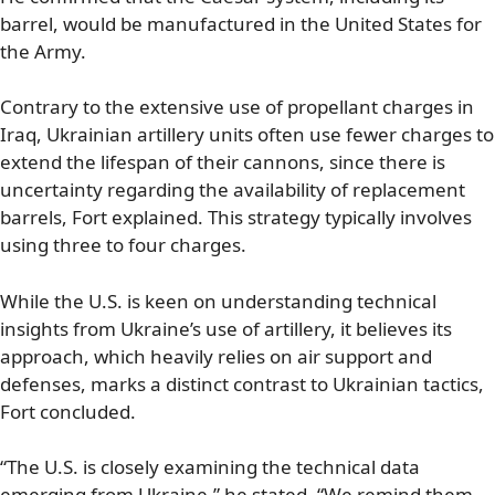
barrel, would be manufactured in the United States for
the Army.
Contrary to the extensive use of propellant charges in
Iraq, Ukrainian artillery units often use fewer charges to
extend the lifespan of their cannons, since there is
uncertainty regarding the availability of replacement
barrels, Fort explained. This strategy typically involves
using three to four charges.
While the U.S. is keen on understanding technical
insights from Ukraine’s use of artillery, it believes its
approach, which heavily relies on air support and
defenses, marks a distinct contrast to Ukrainian tactics,
Fort concluded.
“The U.S. is closely examining the technical data
emerging from Ukraine,” he stated. “We remind them