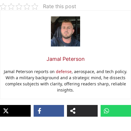
Rate this post
Jamal Peterson
Jamal Peterson reports on
defense
, aerospace, and tech policy.
With a military background and a strategic mind, he dissects
complex subjects with clarity, offering readers sharp, reliable
insights.