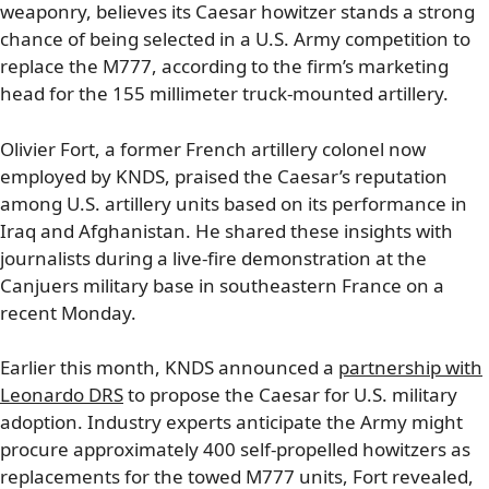
weaponry, believes its Caesar howitzer stands a strong
chance of being selected in a U.S. Army competition to
replace the M777, according to the firm’s marketing
head for the 155 millimeter truck-mounted artillery.
Olivier Fort, a former French artillery colonel now
employed by KNDS, praised the Caesar’s reputation
among U.S. artillery units based on its performance in
Iraq and Afghanistan. He shared these insights with
journalists during a live-fire demonstration at the
Canjuers military base in southeastern France on a
recent Monday.
Earlier this month, KNDS announced a
partnership with
Leonardo DRS
to propose the Caesar for U.S. military
adoption. Industry experts anticipate the Army might
procure approximately 400 self-propelled howitzers as
replacements for the towed M777 units, Fort revealed,