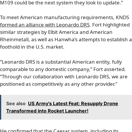
M109 could be the next system they look to update.”
To meet American manufacturing requirements, KNDS
formed an alliance with Leonardo DRS
. Fort highlighted
similar strategies by Elbit America and American
Rheinmetall, as well as Hanwha’s attempts to establish a
foothold in the U.S. market.
“Leonardo DRS is a substantial American entity, fully
comparable to any domestic company,” Fort asserted.
“Through our collaboration with Leonardo DRS, we are
positioned as competitively as any other provider.”
See also
US Army's Latest Feat: Resupply Drone
Transformed into Rocket Launcher!
He confirmed that the Caesar system, including its