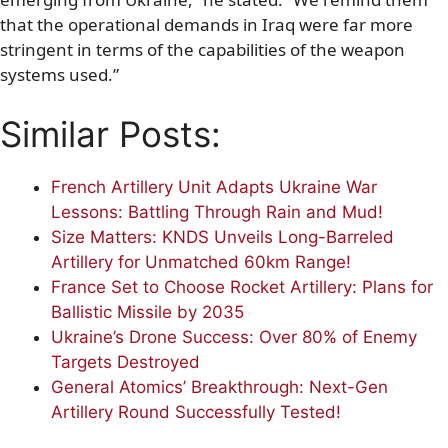
that the operational demands in Iraq were far more
stringent in terms of the capabilities of the weapon
systems used.”
Similar Posts:
French Artillery Unit Adapts Ukraine War
Lessons: Battling Through Rain and Mud!
Size Matters: KNDS Unveils Long-Barreled
Artillery for Unmatched 60km Range!
France Set to Choose Rocket Artillery: Plans for
Ballistic Missile by 2035
Ukraine’s Drone Success: Over 80% of Enemy
Targets Destroyed
General Atomics’ Breakthrough: Next-Gen
Artillery Round Successfully Tested!