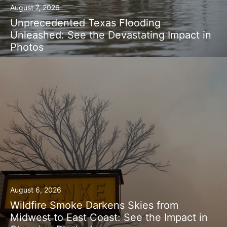
August 7, 2026
Unprecedented Texas Flooding
Unleashed: See the Devastating Impact in
Photos
August 6, 2026
Wildfire Smoke Darkens Skies from
Midwest to East Coast: See the Impact in