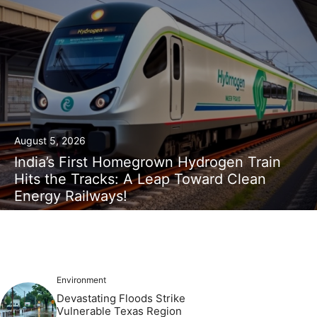
August 5, 2026
India’s First Homegrown Hydrogen Train
Hits the Tracks: A Leap Toward Clean
Energy Railways!
Environment
Devastating Floods Strike
Vulnerable Texas Region