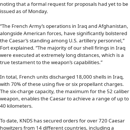
noting that a formal request for proposals had yet to be
issued as of Monday.
“The French Army’s operations in Iraq and Afghanistan,
alongside American forces, have significantly bolstered
the Caesar’s standing among U.S. artillery personnel,”
Fort explained. “The majority of our shell firings in Iraq
were executed at extremely long distances, which is a
true testament to the weapon’s capabilities.”
In total, French units discharged 18,000 shells in Iraq,
with 70% of these using five or six propellant charges.
The six-charge capacity, the maximum for the 52 caliber
weapon, enables the Caesar to achieve a range of up to
40 kilometers.
To date, KNDS has secured orders for over 720 Caesar
howitzers from 14 different countries, including a