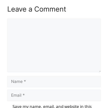
Leave a Comment
Comment
Name
Email
Save my name, email, and website in this