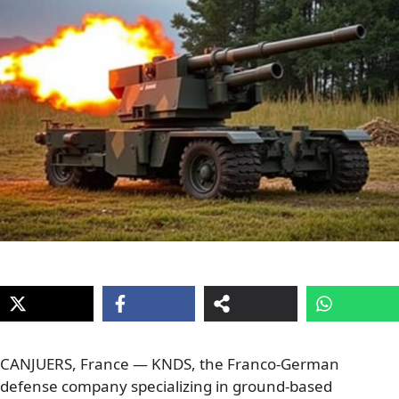
CANJUERS, France — KNDS, the Franco-German
defense company specializing in ground-based