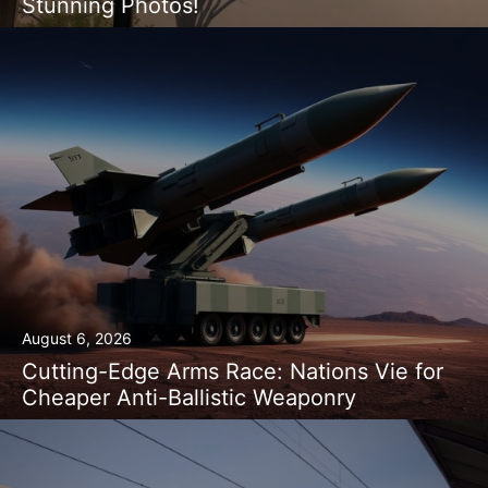
Stunning Photos!
August 6, 2026
Cutting-Edge Arms Race: Nations Vie for
Cheaper Anti-Ballistic Weaponry