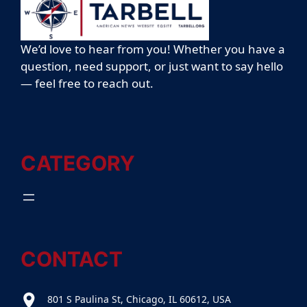
We’d love to hear from you! Whether you have a
question, need support, or just want to say hello
— feel free to reach out.
CATEGORY
CONTACT
801 S Paulina St, Chicago, IL 60612, USA