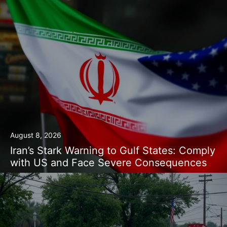
August 8, 2026
Iran’s Stark Warning to Gulf States: Comply
with US and Face Severe Consequences