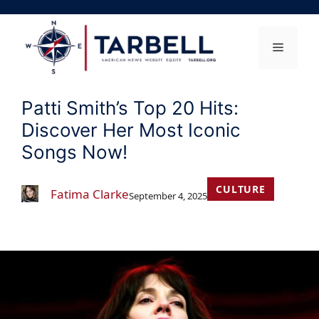
Skip
to
content
Menu
Patti Smith’s Top 20 Hits:
Discover Her Most Iconic
Songs Now!
CULTURE
Fatima Clarke
September 4, 2025