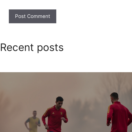
Recent posts