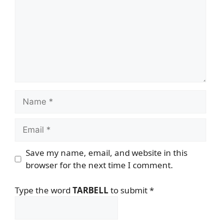
Name
Email
Save my name, email, and website in this
browser for the next time I comment.
Type the word
TARBELL
to submit
*