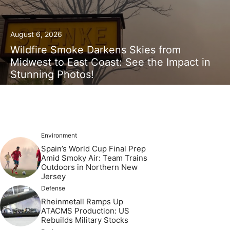
August 6, 2026
Wildfire Smoke Darkens Skies from
Midwest to East Coast: See the Impact in
Stunning Photos!
Environment
Spain’s World Cup Final Prep
Amid Smoky Air: Team Trains
Outdoors in Northern New
Jersey
Defense
Rheinmetall Ramps Up
ATACMS Production: US
Rebuilds Military Stocks