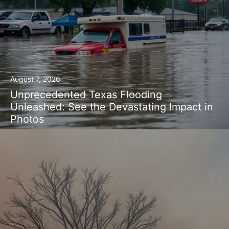
August 7, 2026
Unprecedented Texas Flooding
Unleashed: See the Devastating Impact in
Photos