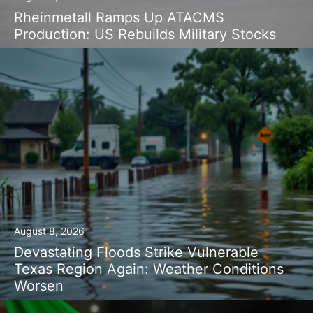
Rheinmetall Ramps Up ATACMS
Production: US Rebuilds Military Stocks
August 8, 2026
Devastating Floods Strike Vulnerable
Texas Region Again: Weather Conditions
Worsen