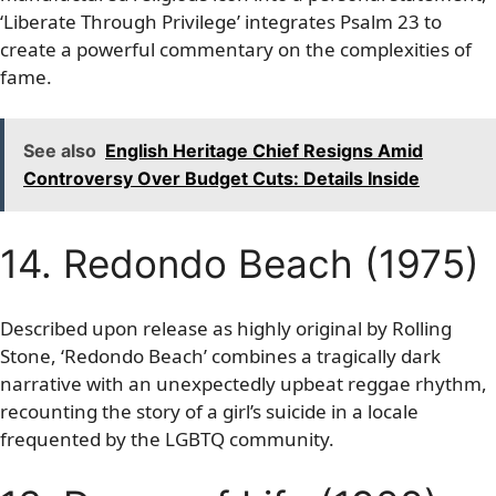
‘Liberate Through Privilege’ integrates Psalm 23 to
create a powerful commentary on the complexities of
fame.
See also
English Heritage Chief Resigns Amid
Controversy Over Budget Cuts: Details Inside
14. Redondo Beach (1975)
Described upon release as highly original by Rolling
Stone, ‘Redondo Beach’ combines a tragically dark
narrative with an unexpectedly upbeat reggae rhythm,
recounting the story of a girl’s suicide in a locale
frequented by the LGBTQ community.