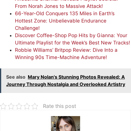
From Norah Jones to Massive Attack!
66-Year-Old Conquers 135 Miles in Earth’s
Hottest Zone: Unbelievable Endurance
Challenge!
Discover Coffee-Shop Pop Hits by Gianna: Your
Ultimate Playlist for the Week’s Best New Tracks!
Robbie Williams’ Britpop Review: Dive Into a
Winning 90s Time-Machine Adventure!
See also
Mary Nolan's Stunning Photos Revealed: A
Journey Through Nostalgia and Overlooked Artistry
Rate this post