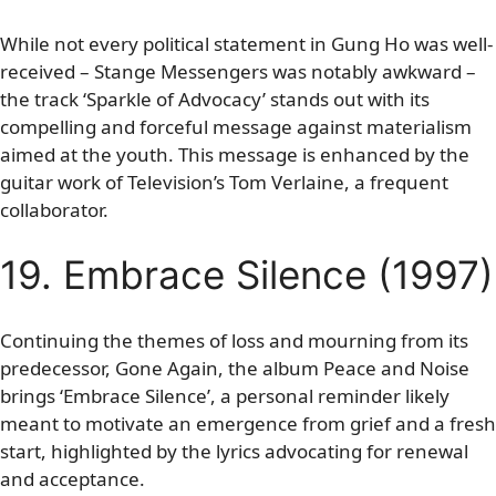
While not every political statement in Gung Ho was well-
received – Stange Messengers was notably awkward –
the track ‘Sparkle of Advocacy’ stands out with its
compelling and forceful message against materialism
aimed at the youth. This message is enhanced by the
guitar work of Television’s Tom Verlaine, a frequent
collaborator.
19. Embrace Silence (1997)
Continuing the themes of loss and mourning from its
predecessor, Gone Again, the album Peace and Noise
brings ‘Embrace Silence’, a personal reminder likely
meant to motivate an emergence from grief and a fresh
start, highlighted by the lyrics advocating for renewal
and acceptance.