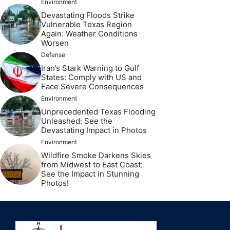
Environment
Devastating Floods Strike
Vulnerable Texas Region
Again: Weather Conditions
Worsen
Defense
Iran’s Stark Warning to Gulf
States: Comply with US and
Face Severe Consequences
Environment
Unprecedented Texas Flooding
Unleashed: See the
Devastating Impact in Photos
Environment
Wildfire Smoke Darkens Skies
from Midwest to East Coast:
See the Impact in Stunning
Photos!