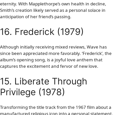
eternity. With Mapplethorpe’s own health in decline,
Smith’s creation likely served as a personal solace in
anticipation of her friend’s passing.
16. Frederick (1979)
Although initially receiving mixed reviews, Wave has
since been appreciated more favorably. ‘Frederick’, the
album’s opening song, is a joyful love anthem that
captures the excitement and fervor of new love.
15. Liberate Through
Privilege (1978)
Transforming the title track from the 1967 film about a
manufactured religious icon into a personal statement,