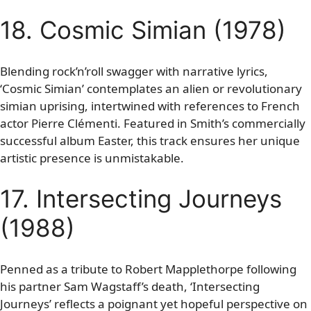
18. Cosmic Simian (1978)
Blending rock’n’roll swagger with narrative lyrics,
‘Cosmic Simian’ contemplates an alien or revolutionary
simian uprising, intertwined with references to French
actor Pierre Clémenti. Featured in Smith’s commercially
successful album Easter, this track ensures her unique
artistic presence is unmistakable.
17. Intersecting Journeys
(1988)
Penned as a tribute to Robert Mapplethorpe following
his partner Sam Wagstaff’s death, ‘Intersecting
Journeys’ reflects a poignant yet hopeful perspective on