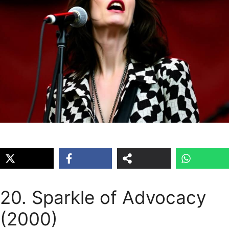
20. Sparkle of Advocacy
(2000)