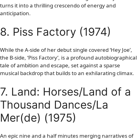
turns it into a thrilling crescendo of energy and
anticipation.
8. Piss Factory (1974)
While the A-side of her debut single covered ‘Hey Joe’,
the B-side, ‘Piss Factory’, is a profound autobiographical
tale of ambition and escape, set against a sparse
musical backdrop that builds to an exhilarating climax.
7. Land: Horses/Land of a
Thousand Dances/La
Mer(de) (1975)
An epic nine and a half minutes merging narratives of