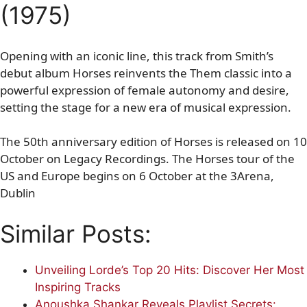
(1975)
Opening with an iconic line, this track from Smith’s
debut album Horses reinvents the Them classic into a
powerful expression of female autonomy and desire,
setting the stage for a new era of musical expression.
The 50th anniversary edition of Horses is released on 10
October on Legacy Recordings. The Horses tour of the
US and Europe begins on 6 October at the 3Arena,
Dublin
Similar Posts:
Unveiling Lorde’s Top 20 Hits: Discover Her Most
Inspiring Tracks
Anoushka Shankar Reveals Playlist Secrets: