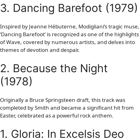
3. Dancing Barefoot (1979)
Inspired by Jeanne Hébuterne, Modigliani’s tragic muse,
‘Dancing Barefoot’ is recognized as one of the highlights
of Wave, covered by numerous artists, and delves into
themes of devotion and despair.
2. Because the Night
(1978)
Originally a Bruce Springsteen draft, this track was
completed by Smith and became a significant hit from
Easter, celebrated as a powerful rock anthem.
1. Gloria: In Excelsis Deo