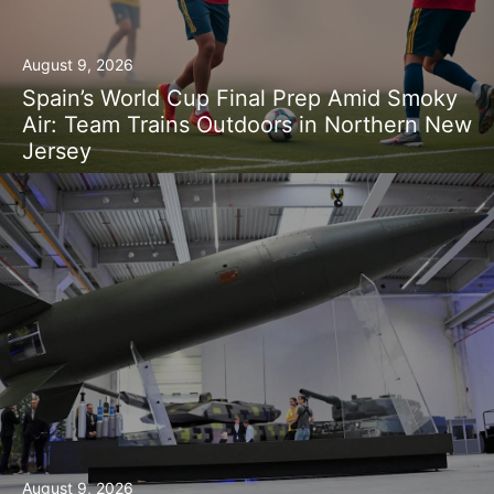
August 9, 2026
Spain’s World Cup Final Prep Amid Smoky
Air: Team Trains Outdoors in Northern New
Jersey
August 9, 2026