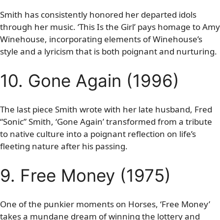
Smith has consistently honored her departed idols
through her music. ‘This Is the Girl’ pays homage to Amy
Winehouse, incorporating elements of Winehouse’s
style and a lyricism that is both poignant and nurturing.
10. Gone Again (1996)
The last piece Smith wrote with her late husband, Fred
“Sonic” Smith, ‘Gone Again’ transformed from a tribute
to native culture into a poignant reflection on life’s
fleeting nature after his passing.
9. Free Money (1975)
One of the punkier moments on Horses, ‘Free Money’
takes a mundane dream of winning the lottery and