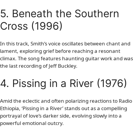
5. Beneath the Southern
Cross (1996)
In this track, Smith’s voice oscillates between chant and
lament, exploring grief before reaching a resonant
climax. The song features haunting guitar work and was
the last recording of Jeff Buckley.
4. Pissing in a River (1976)
Amid the eclectic and often polarizing reactions to Radio
Ethiopia, ‘Pissing in a River’ stands out as a compelling
portrayal of love’s darker side, evolving slowly into a
powerful emotional outcry.