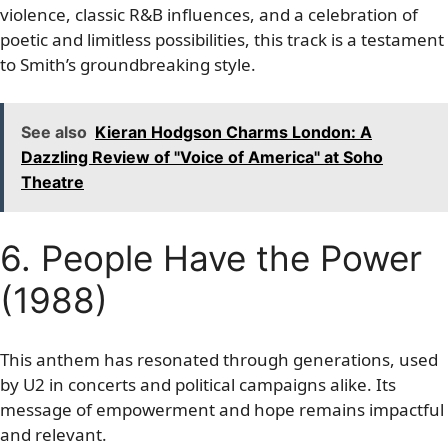
violence, classic R&B influences, and a celebration of
poetic and limitless possibilities, this track is a testament
to Smith’s groundbreaking style.
See also
Kieran Hodgson Charms London: A
Dazzling Review of "Voice of America" at Soho
Theatre
6. People Have the Power
(1988)
This anthem has resonated through generations, used
by U2 in concerts and political campaigns alike. Its
message of empowerment and hope remains impactful
and relevant.