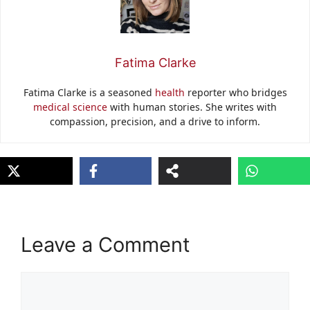
Fatima Clarke
Fatima Clarke is a seasoned
health
reporter who bridges
medical science
with human stories. She writes with
compassion, precision, and a drive to inform.
Leave a Comment
Comment