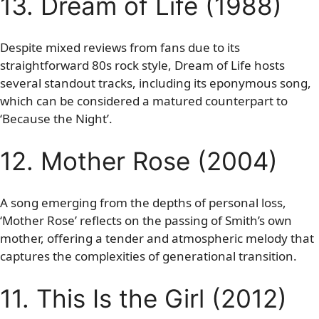
13. Dream of Life (1988)
Despite mixed reviews from fans due to its
straightforward 80s rock style, Dream of Life hosts
several standout tracks, including its eponymous song,
which can be considered a matured counterpart to
‘Because the Night’.
12. Mother Rose (2004)
A song emerging from the depths of personal loss,
‘Mother Rose’ reflects on the passing of Smith’s own
mother, offering a tender and atmospheric melody that
captures the complexities of generational transition.
11. This Is the Girl (2012)